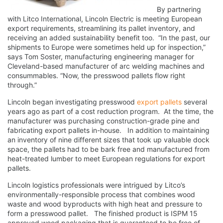
By partnering
with Litco International, Lincoln Electric is meeting European
export requirements, streamlining its pallet inventory, and
receiving an added sustainability benefit too. “In the past, our
shipments to Europe were sometimes held up for inspection,”
says Tom Soster, manufacturing engineering manager for
Cleveland-based manufacturer of arc welding machines and
consummables. “Now, the presswood pallets flow right
through.”
Lincoln began investigating presswood
export pallets
several
years ago as part of a cost reduction program. At the time, the
manufacturer was purchasing construction-grade pine and
fabricating export pallets in-house. In addition to maintaining
an inventory of nine different sizes that took up valuable dock
space, the pallets had to be bark free and manufactured from
heat-treated lumber to meet European regulations for export
pallets.
Lincoln logistics professionals were intrigued by Litco’s
environmentally-responsible process that combines wood
waste and wood byproducts with high heat and pressure to
form a presswood pallet. The finished product is ISPM 15
approved wood packaging that is guaranteed to be free of