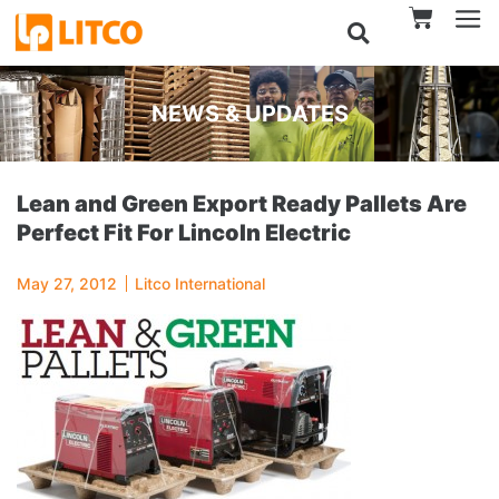
NEWS & UPDATES
Lean and Green Export Ready Pallets Are
Perfect Fit For Lincoln Electric
May 27, 2012
Litco International