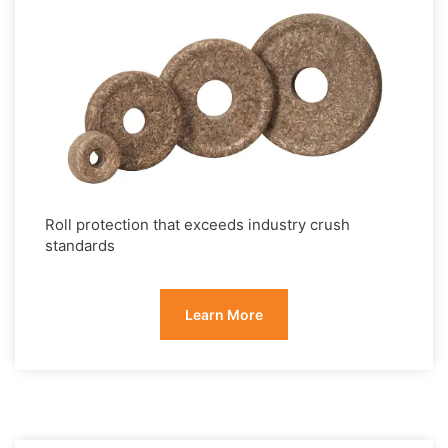
Roll protection that exceeds industry crush
standards
Learn More