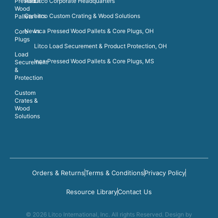
Pressed
About
Litco Corporate Headquarters
Wood
Careers
Litco Custom Crating & Wood Solutions
Pallets
News
Inca Pressed Wood Pallets & Core Plugs, OH
Core
Plugs
Litco Load Securement & Product Protection, OH
Load
Inca Pressed Wood Pallets & Core Plugs, MS
Securement
&
Protection
Custom
Crates &
Wood
Solutions
Orders & Returns
Terms & Conditions
Privacy Policy
Resource Library
Contact Us
© 2026 Litco International, Inc. All rights Reserved. Design by