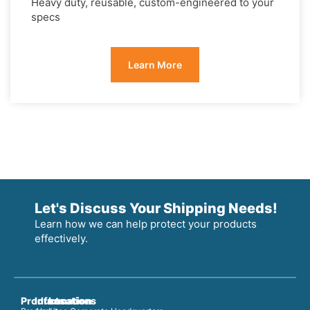
Heavy duty, reusable, custom-engineered to your
specs
Learn More
Let's Discuss Your Shipping Needs!
Learn how we can help protect your products
effectively.
Products
Information
Locations