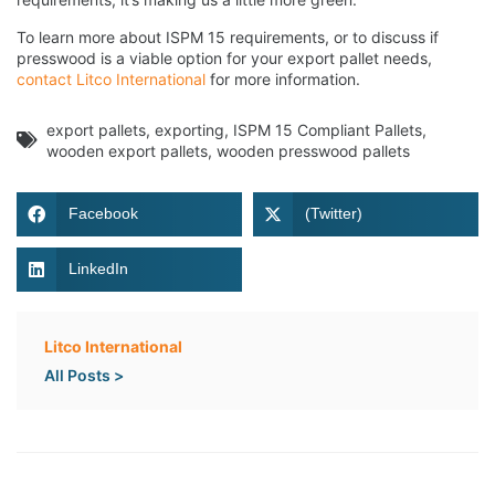
To learn more about ISPM 15 requirements, or to discuss if
presswood is a viable option for your export pallet needs,
contact Litco International
for more information.
export pallets
,
exporting
,
ISPM 15 Compliant Pallets
,
wooden export pallets
,
wooden presswood pallets
Facebook
(Twitter)
LinkedIn
Litco International
All Posts >