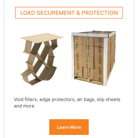
LOAD SECUREMENT & PROTECTION
Void fillers, edge protectors, air bags, slip sheets
and more
Learn More