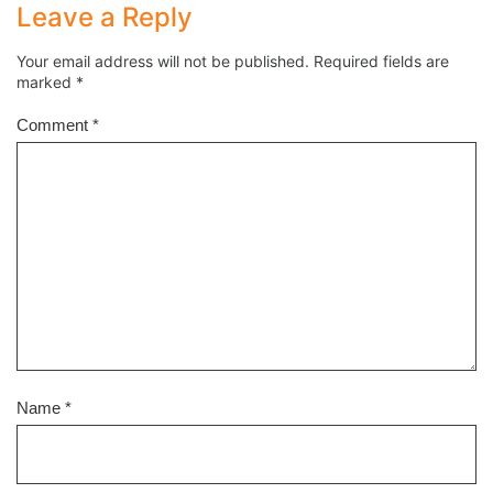
Leave a Reply
Your email address will not be published.
Required fields are
marked
*
Comment
*
Name
*