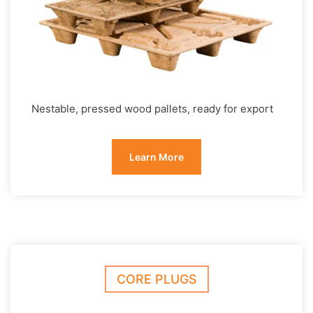
Nestable, pressed wood pallets, ready for export
Learn More
CORE PLUGS