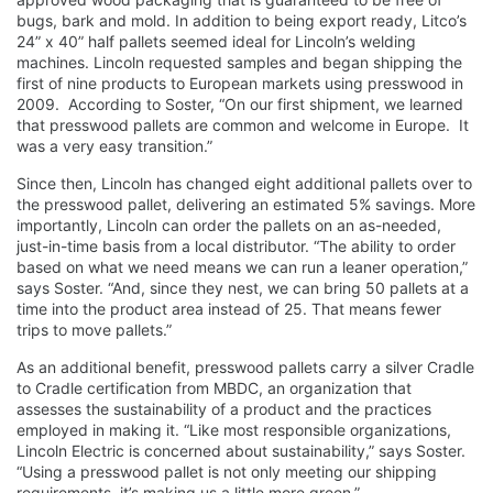
bugs, bark and mold. In addition to being export ready, Litco’s
24” x 40” half pallets seemed ideal for Lincoln’s welding
machines. Lincoln requested samples and began shipping the
first of nine products to European markets using presswood in
2009. According to Soster, “On our first shipment, we learned
that presswood pallets are common and welcome in Europe. It
was a very easy transition.”
Since then, Lincoln has changed eight additional pallets over to
the presswood pallet, delivering an estimated 5% savings. More
importantly, Lincoln can order the pallets on an as-needed,
just-in-time basis from a local distributor. “The ability to order
based on what we need means we can run a leaner operation,”
says Soster. “And, since they nest, we can bring 50 pallets at a
time into the product area instead of 25. That means fewer
trips to move pallets.”
As an additional benefit, presswood pallets carry a silver Cradle
to Cradle certification from MBDC, an organization that
assesses the sustainability of a product and the practices
employed in making it. “Like most responsible organizations,
Lincoln Electric is concerned about sustainability,” says Soster.
“Using a presswood pallet is not only meeting our shipping
requirements, it’s making us a little more green.”