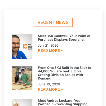
RECENT NEWS
Meet Bob Caldwell, Your Point of
Purchase Displays Specialist
July 21, 2026
READ MORE »
From One SKU Built in the Back to
44,000 Square Feet: Litco’s
Crating Division Scales with
Demand
June 19, 2026
READ MORE »
Meet Andrea Lockard: Your
Partner in Preventing Shipping