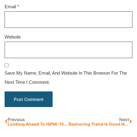
Email
*
Website
Save My Name, Email, And Website In This Browser For The
Next Time I Comment.
Previous
Next
Looking Ahead To ISPM-15: Pallet Companies Provide A Unique Perspective
Reshoring Trend Is Good News For American Manufacturing