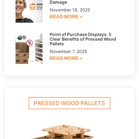
Damage
November 18, 2025
READ MORE »
Point of Purchase Displays: 5
Clear Benefits of Pressed Wood
Pallets
November 7, 2025
READ MORE »
PRESSED WOOD PALLETS