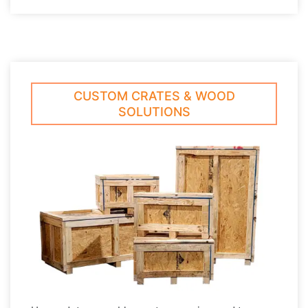
CUSTOM CRATES & WOOD
SOLUTIONS