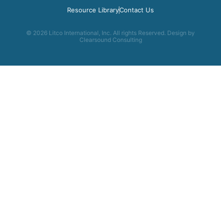
Resource Library
Contact Us
© 2026 Litco International, Inc. All rights Reserved. Design by
Clearsound Consulting