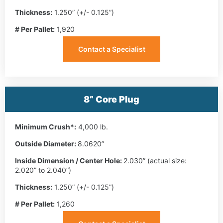
Thickness:
1.250” (+/- 0.125”)
# Per Pallet:
1,920
Contact a Specialist
8” Core Plug
Minimum Crush*:
4,000 lb.
Outside Diameter:
8.0620”
Inside Dimension / Center Hole:
2.030” (actual size:
2.020” to 2.040”)
Thickness:
1.250” (+/- 0.125”)
# Per Pallet:
1,260