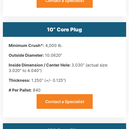
Contact a Specialist
10” Core Plug
Minimum Crush*:
4,000 lb.
Outside Diameter:
10.0620”
Inside Dimension / Center Hole:
3.030” (actual size:
3.020” to 4.040”)
Thickness:
1.250” (+/- 0.125”)
# Per Pallet:
840
Contact a Specialist