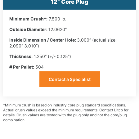
12” Core Plug
Minimum Crush*:
7,500 lb.
Outside Diameter:
12.0620”
Inside Dimension / Center Hole:
3.000” (actual size:
2.090” 3.010”)
Thickness:
1.250” (+/- 0.125”)
# Per Pallet:
504
Contact a Specialist
*Minimum crush is based on industry core plug standard specifications.
Actual crush values exceed the minimum requirements. Contact Litco for
details. Crush values are tested with the plug only and not the core/plug
combination.