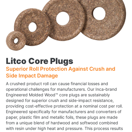
Litco Core Plugs
Superior Roll Protection Against Crush and
Side Impact Damage
A crushed product roll can cause financial losses and
operational challenges for manufacturers. Our Inca-brand
Engineered Molded Wood™ core plugs are sustainably
designed for superior crush and side-impact resistance,
providing cost-effective protection at a nominal cost per roll.
Engineered specifically for manufacturers and converters of
paper, plastic film and metallic foils, these plugs are made
from a unique blend of hardwood and softwood combined
with resin under high heat and pressure. This process results