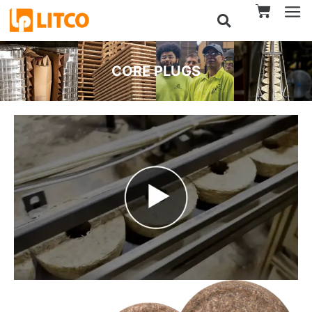
CORE PLUGS