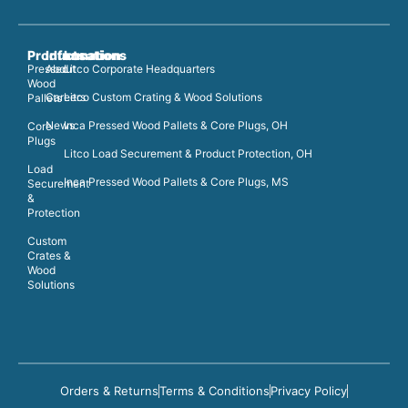
Products
Information
Locations
Pressed
About
Litco Corporate Headquarters
Wood
Careers
Litco Custom Crating & Wood Solutions
Pallets
News
Inca Pressed Wood Pallets & Core Plugs, OH
Core
Plugs
Litco Load Securement & Product Protection, OH
Load
Inca Pressed Wood Pallets & Core Plugs, MS
Securement
&
Protection
Custom
Crates &
Wood
Solutions
Orders & Returns
Terms & Conditions
Privacy Policy