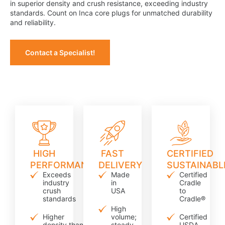
in superior density and crush resistance, exceeding industry
standards. Count on Inca core plugs for unmatched durability
and reliability.
Contact a Specialist!
HIGH
FAST
CERTIFIED
PERFORMANCE
DELIVERY
SUSTAINABL
Exceeds
Made
Certified
industry
in
Cradle
crush
USA
to
standards
Cradle®
High
Higher
volume;
Certified
density than
steady
USDA