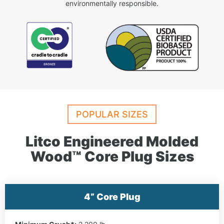
environmentally responsible.
POPULAR SIZES
Litco Engineered Molded
Wood™ Core Plug Sizes
4” Core Plug