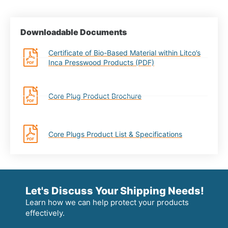
Downloadable Documents
Certificate of Bio-Based Material within Litco’s
Inca Presswood Products (PDF)
Core Plug Product Brochure
Core Plugs Product List & Specifications
Let's Discuss Your Shipping Needs!
Learn how we can help protect your products
effectively.