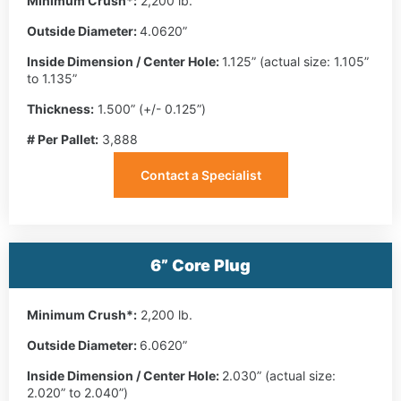
Minimum Crush*:
2,200 lb.
Outside Diameter:
4.0620”
Inside Dimension / Center Hole:
1.125” (actual size: 1.105”
to 1.135”
Thickness:
1.500” (+/- 0.125”)
# Per Pallet:
3,888
Contact a Specialist
6” Core Plug
Minimum Crush*:
2,200 lb.
Outside Diameter:
6.0620”
Inside Dimension / Center Hole:
2.030” (actual size:
2.020” to 2.040”)