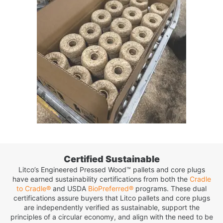
Certified Sustainable
Litco’s Engineered Pressed Wood™ pallets and core plugs
have earned sustainability certifications from both the
Cradle
to Cradle®
and USDA
BioPreferred®
programs. These dual
certifications assure buyers that Litco pallets and core plugs
are independently verified as sustainable, support the
principles of a circular economy, and align with the need to be