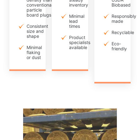
conventional
inventory
Biobased
particle
board plugs
Minimal
Responsibly
lead
made
Consistent
times
size and
Recyclable
shape
Product
specialists
Eco-
Minimal
available
friendly
flaking
or dust