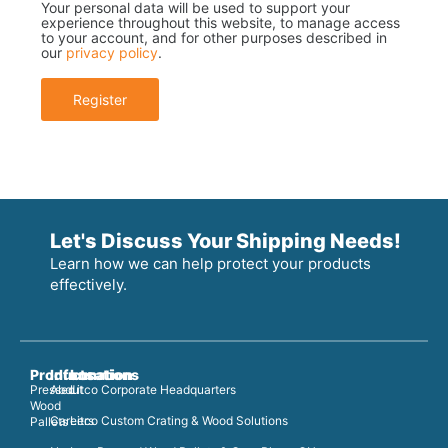
Your personal data will be used to support your
experience throughout this website, to manage access
to your account, and for other purposes described in
our
privacy policy
.
Register
Let's Discuss Your Shipping Needs!
Learn how we can help protect your products
effectively.
Products
Information
Locations
Pressed
About
Litco Corporate Headquarters
Wood
Careers
Litco Custom Crating & Wood Solutions
Pallets