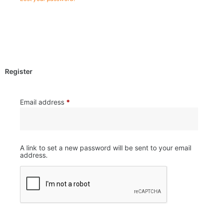
Register
Email address
*
A link to set a new password will be sent to your email
address.