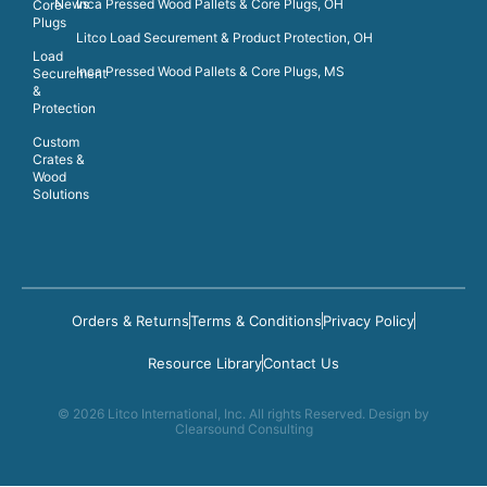
News
Inca Pressed Wood Pallets & Core Plugs, OH
Core
Plugs
Litco Load Securement & Product Protection, OH
Load
Inca Pressed Wood Pallets & Core Plugs, MS
Securement
&
Protection
Custom
Crates &
Wood
Solutions
Orders & Returns
Terms & Conditions
Privacy Policy
Resource Library
Contact Us
© 2026 Litco International, Inc. All rights Reserved. Design by
Clearsound Consulting