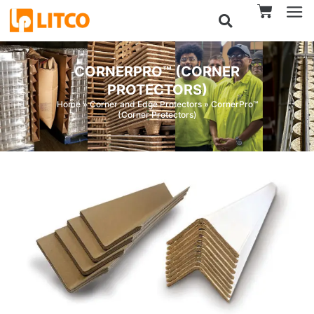
CORNERPRO™ (CORNER
PROTECTORS)
Home
»
Corner and Edge Protectors
»
CornerPro™
(Corner Protectors)