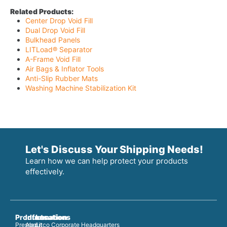
Related Products:
Center Drop Void Fill
Dual Drop Void Fill
Bulkhead Panels
LITLoad® Separator
A-Frame Void Fill
Air Bags & Inflator Tools
Anti-Slip Rubber Mats
Washing Machine Stabilization Kit
Let's Discuss Your Shipping Needs!
Learn how we can help protect your products
effectively.
Products
Information
Locations
Pressed
About
Litco Corporate Headquarters