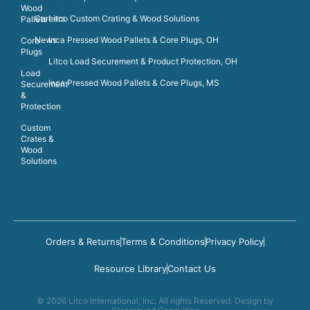
Wood
Careers
Litco Custom Crating & Wood Solutions
Pallets
News
Inca Pressed Wood Pallets & Core Plugs, OH
Core
Plugs
Litco Load Securement & Product Protection, OH
Load
Inca Pressed Wood Pallets & Core Plugs, MS
Securement
&
Protection
Custom
Crates &
Wood
Solutions
Orders & Returns
Terms & Conditions
Privacy Policy
Resource Library
Contact Us
© 2026 Litco International, Inc. All rights Reserved. Design by