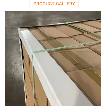
PRODUCT GALLERY