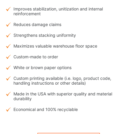
Improves stabilization, unitization and internal
reinforcement
Reduces damage claims
Strengthens stacking uniformity
Maximizes valuable warehouse floor space
Custom-made to order
White or brown paper options
Custom printing available (i.e. logo, product code,
handling instructions or other details)
Made in the USA with superior quality and material
durability
Economical and 100% recyclable