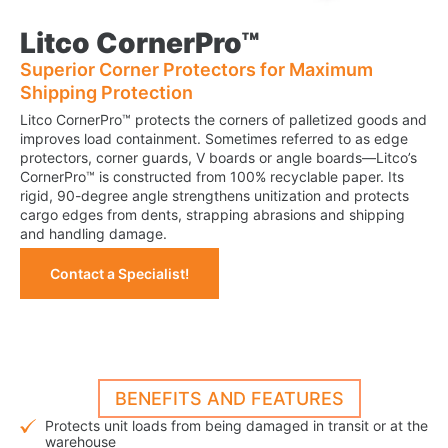
Litco CornerPro™
Superior Corner Protectors for Maximum
Shipping Protection
Litco CornerPro™ protects the corners of palletized goods and
improves load containment. Sometimes referred to as edge
protectors, corner guards, V boards or angle boards—Litco’s
CornerPro™ is constructed from 100% recyclable paper. Its
rigid, 90-degree angle strengthens unitization and protects
cargo edges from dents, strapping abrasions and shipping
and handling damage.
Contact a Specialist!
BENEFITS AND FEATURES
Protects unit loads from being damaged in transit or at the
warehouse