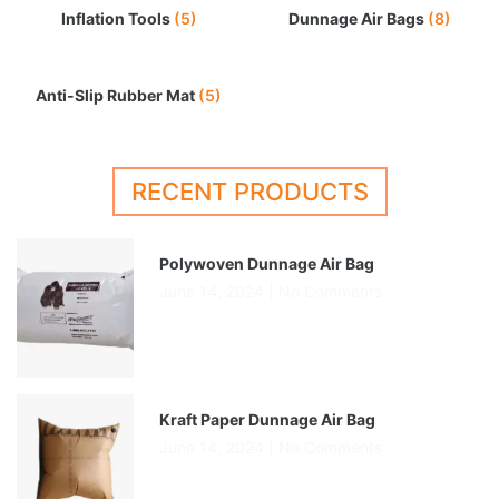
Inflation Tools
(5)
Dunnage Air Bags
(8)
Anti-Slip Rubber Mat
(5)
RECENT PRODUCTS
Polywoven Dunnage Air Bag
June 14, 2024
No Comments
Kraft Paper Dunnage Air Bag
June 14, 2024
No Comments