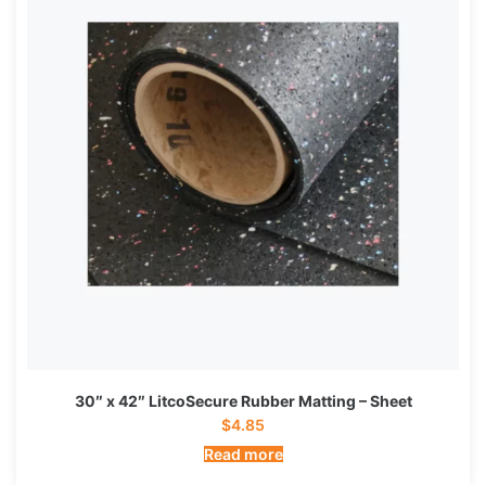
30″ x 42″ LitcoSecure Rubber Matting – Sheet
$
4.85
Read more