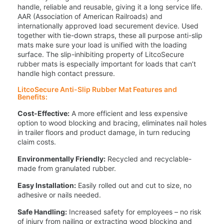
handle, reliable and reusable, giving it a long service life.
AAR (Association of American Railroads) and
internationally approved load securement device. Used
together with tie-down straps, these all purpose anti-slip
mats make sure your load is unified with the loading
surface. The slip-inhibiting property of LitcoSecure
rubber mats is especially important for loads that can’t
handle high contact pressure.
LitcoSecure Anti-Slip Rubber Mat Features and
Benefits:
Cost-Effective:
A more efficient and less expensive
option to wood blocking and bracing, eliminates nail holes
in trailer floors and product damage, in turn reducing
claim costs.
Environmentally Friendly:
Recycled and recyclable-
made from granulated rubber.
Easy Installation:
Easily rolled out and cut to size, no
adhesive or nails needed.
Safe Handling:
Increased safety for employees – no risk
of injury from nailing or extracting wood blocking and