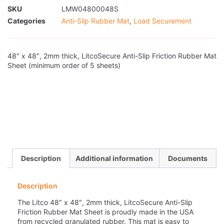
SKU
LMW04800048S
Categories
Anti-Slip Rubber Mat
,
Load Securement
48″ x 48″, 2mm thick, LitcoSecure Anti-Slip Friction Rubber Mat
Sheet (minimum order of 5 sheets)
Description
Additional information
Documents
Description
The Litco 48″ x 48″, 2mm thick, LitcoSecure Anti-Slip
Friction Rubber Mat Sheet is proudly made in the USA
from recycled granulated rubber. This mat is easy to