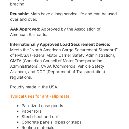
bracing.
Reusable:
Mats have a long service life and can be used
over and over.
AAR Approved:
Approved by the Association of
American Railroads.
Internationally Approved Load Securement Device:
Meets the “North American Cargo Securement Standard”
of FMCSA (Federal Motor Carrier Safety Administration),
CMTA (Canadian Council of Motor Transportation
Administrators), CVSA (Commercial Vehicle Safety
Alliance), and DOT (Department of Transportation)
regulations.
Proudly made in the USA.
Typical uses for anti-slip mats:
Palletized case goods
Paper rolls
Steel sheet and coil
Concrete panels, pipes or steps
Roofing materials