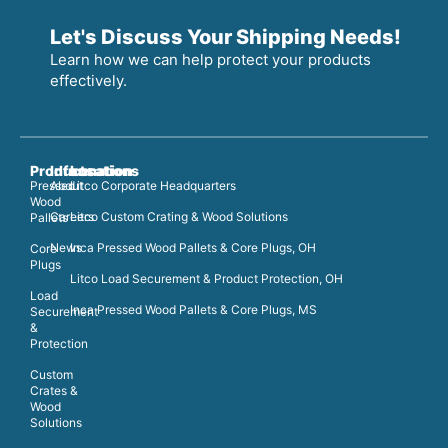
Let's Discuss Your Shipping Needs!
Learn how we can help protect your products
effectively.
Products
Information
Locations
Pressed
About
Litco Corporate Headquarters
Wood
Careers
Litco Custom Crating & Wood Solutions
Pallets
News
Inca Pressed Wood Pallets & Core Plugs, OH
Core
Plugs
Litco Load Securement & Product Protection, OH
Load
Inca Pressed Wood Pallets & Core Plugs, MS
Securement
&
Protection
Custom
Crates &
Wood
Solutions