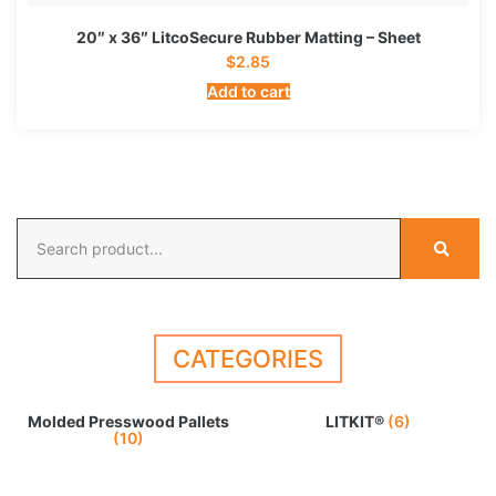
20″ x 36″ LitcoSecure Rubber Matting – Sheet
$
2.85
Add to cart
CATEGORIES
Molded Presswood Pallets
LITKIT®
(6)
(10)