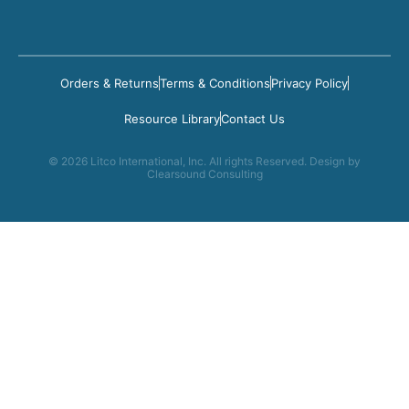
Orders & Returns
Terms & Conditions
Privacy Policy
Resource Library
Contact Us
© 2026 Litco International, Inc. All rights Reserved. Design by
Clearsound Consulting