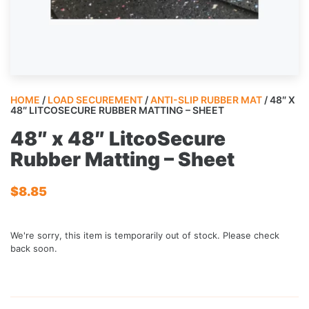
HOME
/
LOAD SECUREMENT
/
ANTI-SLIP RUBBER MAT
/ 48″ X
48″ LITCOSECURE RUBBER MATTING – SHEET
48″ x 48″ LitcoSecure
Rubber Matting – Sheet
$
8.85
We're sorry, this item is temporarily out of stock. Please check
back soon.