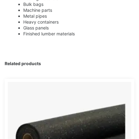
Bulk bags
Machine parts
Metal pipes
Heavy containers
Glass panels
Finished lumber materials
Related products