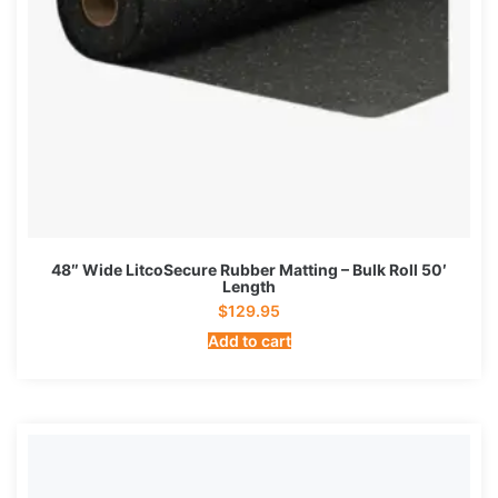
48″ Wide LitcoSecure Rubber Matting – Bulk Roll 50′
Length
$
129.95
Add to cart