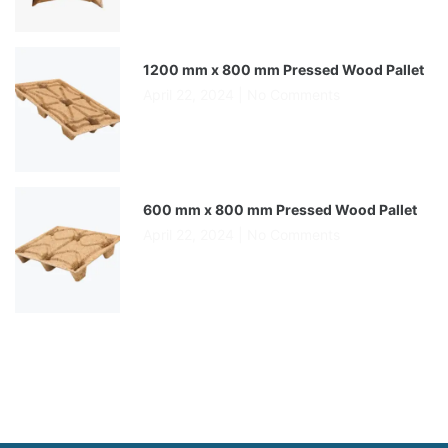
1200 mm x 800 mm Pressed Wood Pallet
April 22, 2024
No Comments
600 mm x 800 mm Pressed Wood Pallet
April 22, 2024
No Comments