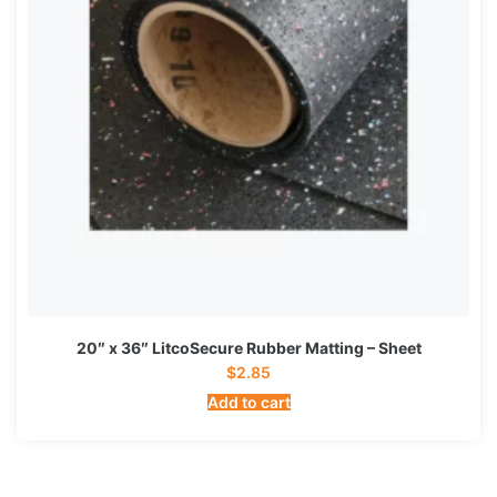
20″ x 36″ LitcoSecure Rubber Matting – Sheet
$
2.85
Add to cart