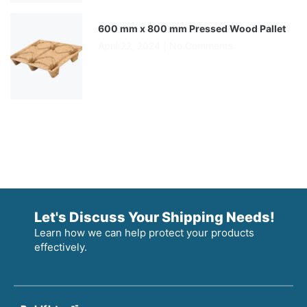
600 mm x 800 mm Pressed Wood Pallet
April 22, 2024
No Comments
Let's Discuss Your Shipping Needs!
Learn how we can help protect your products
effectively.