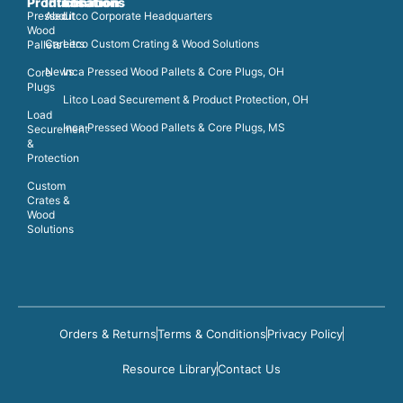
Products
Information
Locations
Pressed
About
Litco Corporate Headquarters
Wood
Careers
Litco Custom Crating & Wood Solutions
Pallets
News
Inca Pressed Wood Pallets & Core Plugs, OH
Core
Plugs
Litco Load Securement & Product Protection, OH
Load
Inca Pressed Wood Pallets & Core Plugs, MS
Securement
&
Protection
Custom
Crates &
Wood
Solutions
Orders & Returns
Terms & Conditions
Privacy Policy
Resource Library
Contact Us