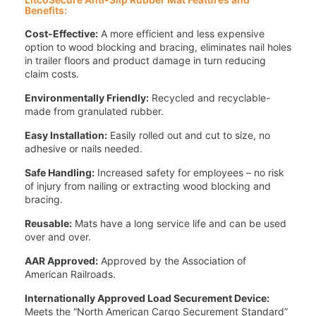
Benefits:
Cost-Effective:
A more efficient and less expensive
option to wood blocking and bracing, eliminates nail holes
in trailer floors and product damage in turn reducing
claim costs.
Environmentally Friendly:
Recycled and recyclable-
made from granulated rubber.
Easy Installation:
Easily rolled out and cut to size, no
adhesive or nails needed.
Safe Handling:
Increased safety for employees – no risk
of injury from nailing or extracting wood blocking and
bracing.
Reusable:
Mats have a long service life and can be used
over and over.
AAR Approved:
Approved by the Association of
American Railroads.
Internationally Approved Load Securement Device:
Meets the “North American Cargo Securement Standard”