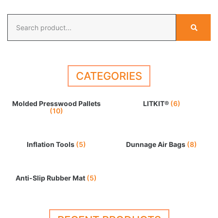
CATEGORIES
Molded Presswood Pallets
LITKIT®
(6)
(10)
Inflation Tools
(5)
Dunnage Air Bags
(8)
Anti-Slip Rubber Mat
(5)