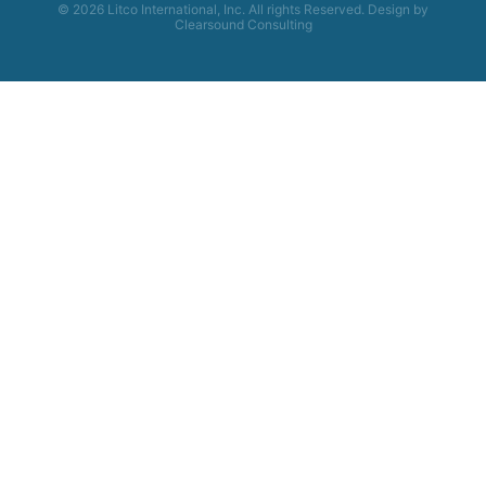
© 2026 Litco International, Inc. All rights Reserved. Design by
Clearsound Consulting