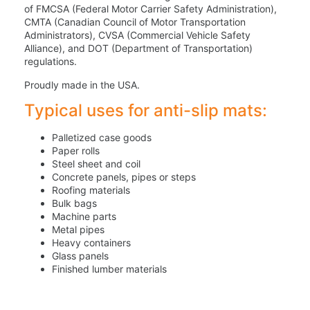
of FMCSA (Federal Motor Carrier Safety Administration),
CMTA (Canadian Council of Motor Transportation
Administrators), CVSA (Commercial Vehicle Safety
Alliance), and DOT (Department of Transportation)
regulations.
Proudly made in the USA.
Typical uses for anti-slip mats:
Palletized case goods
Paper rolls
Steel sheet and coil
Concrete panels, pipes or steps
Roofing materials
Bulk bags
Machine parts
Metal pipes
Heavy containers
Glass panels
Finished lumber materials