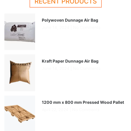
RECENT PRODUCTS
Polywoven Dunnage Air Bag
June 14, 2024
No Comments
Kraft Paper Dunnage Air Bag
June 14, 2024
No Comments
1200 mm x 800 mm Pressed Wood Pallet
April 22, 2024
No Comments