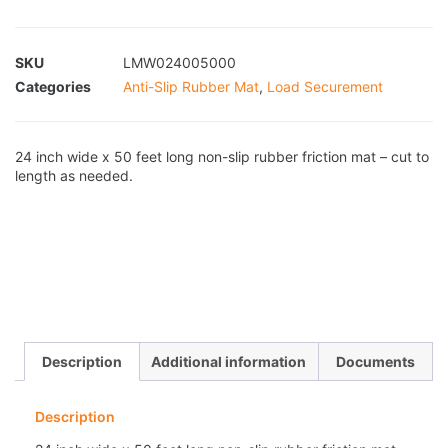
SKU
LMW024005000
Categories
Anti-Slip Rubber Mat
,
Load Securement
24 inch wide x 50 feet long non-slip rubber friction mat – cut to
length as needed.
Description
Additional information
Documents
Description