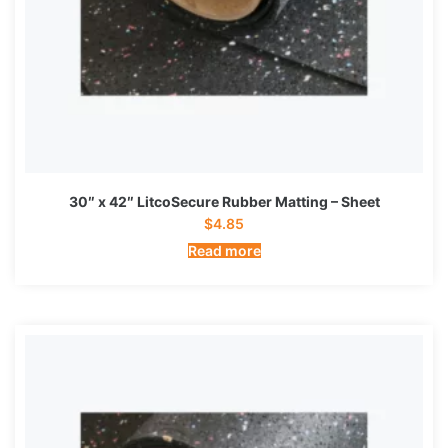
30″ x 42″ LitcoSecure Rubber Matting – Sheet
$
4.85
Read more