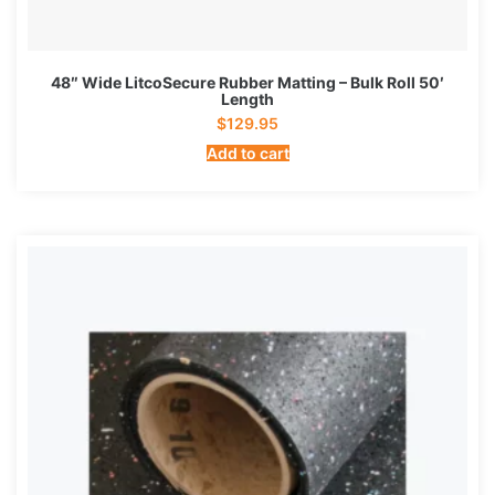
48″ Wide LitcoSecure Rubber Matting – Bulk Roll 50′
Length
$
129.95
Add to cart