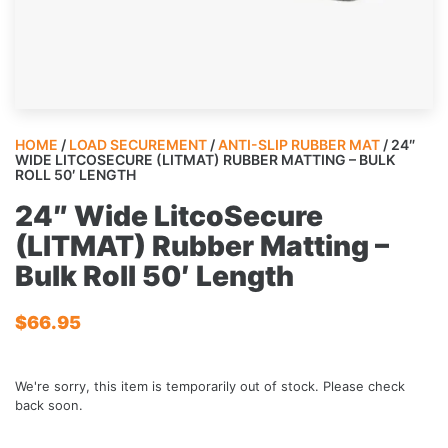
HOME
/
LOAD SECUREMENT
/
ANTI-SLIP RUBBER MAT
/ 24″
WIDE LITCOSECURE (LITMAT) RUBBER MATTING – BULK
ROLL 50′ LENGTH
24″ Wide LitcoSecure
(LITMAT) Rubber Matting –
Bulk Roll 50′ Length
$
66.95
We're sorry, this item is temporarily out of stock. Please check
back soon.