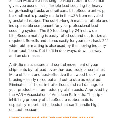
24 inch wide x 50 feet long non-slip rubber friction mat
gives you economical, flexible load securing for heavy
cargo-hauling trucks and rail cars. LitcoSecure anti-slip
bulk roll mat is proudly made in the USA from recycled
granulated rubber. The cut-to-length mat is a reliable and
indispensable component for your professional load
securing system. The 50 foot long by 24 inch wide
LitcoSecure matting is easily rolled out and cut to size as
required. Re-rolls and stores easily for your next haul. 24″
wide rubber matting is also used by the moving industry
to protect floors. Cut to fit in doorways, down hallways
and on staircases.
Anti-slip mats secure and control movement of your
shipments by railroad, over-the-road truck or container.
More efficient and cost-effective than wood blocking or
bracing – easily rolled out and cut to size as required.
Eliminates nail holes in trailer floors and nail damage to
your product – in turn reducing claim costs. Approved by
the AAR – Association of American Railroads. The slip-
inhibiting property of LitcoSecure rubber mats is
especially important for loads that can’t handle high
contact pressure.
LitcoSecure Anti-Slip Rubber Mat Features and