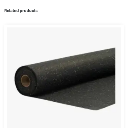
Related products