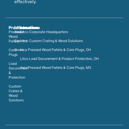
effectively.
Products
Information
Locations
Pressed
About
Litco Corporate Headquarters
Wood
Careers
Litco Custom Crating & Wood Solutions
Pallets
News
Inca Pressed Wood Pallets & Core Plugs, OH
Core
Plugs
Litco Load Securement & Product Protection, OH
Load
Inca Pressed Wood Pallets & Core Plugs, MS
Securement
&
Protection
Custom
Crates &
Wood
Solutions