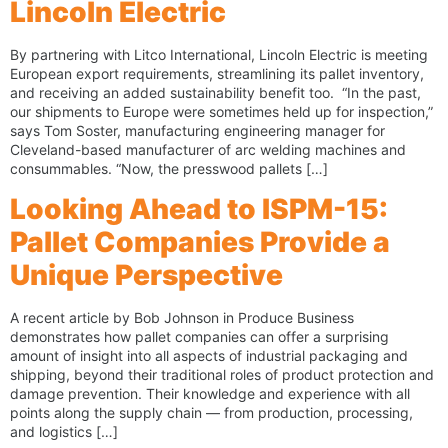
Lincoln Electric
By partnering with Litco International, Lincoln Electric is meeting
European export requirements, streamlining its pallet inventory,
and receiving an added sustainability benefit too. “In the past,
our shipments to Europe were sometimes held up for inspection,”
says Tom Soster, manufacturing engineering manager for
Cleveland-based manufacturer of arc welding machines and
consummables. “Now, the presswood pallets […]
Looking Ahead to ISPM-15:
Pallet Companies Provide a
Unique Perspective
A recent article by Bob Johnson in Produce Business
demonstrates how pallet companies can offer a surprising
amount of insight into all aspects of industrial packaging and
shipping, beyond their traditional roles of product protection and
damage prevention. Their knowledge and experience with all
points along the supply chain — from production, processing,
and logistics […]