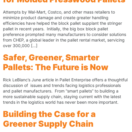
Attempts by Wal-Mart, Costco, and other mass retailers to
minimize product damage and create greater handling
efficiencies have helped the block pallet supplant the stringer
pallet in recent years. Initially, the big box block pallet
preference prompted many manufacturers to consider solutions
from CHEP, a global leader in the pallet rental market, servicing
over 300,000 […]
Safer, Greener, Smarter
Pallets: The Future is Now
Rick LeBlanc’s June article in Pallet Enterprise offers a thoughtful
discussion of issues and trends facing logistics professionals
and pallet manufacturers. From “smart pallets” to building a
more sustainable supply chain, staying current with the latest
trends in the logistics world has never been more important.
Building the Case for a
Greener Supply Chain