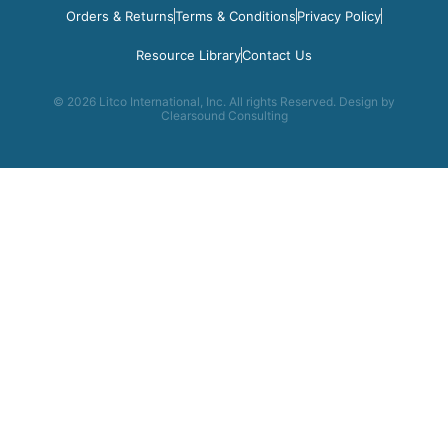
Orders & Returns
Terms & Conditions
Privacy Policy
Resource Library
Contact Us
© 2026 Litco International, Inc. All rights Reserved. Design by
Clearsound Consulting