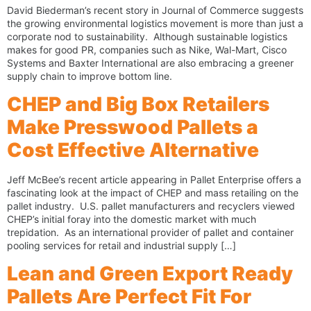
David Biederman’s recent story in Journal of Commerce suggests
the growing environmental logistics movement is more than just a
corporate nod to sustainability. Although sustainable logistics
makes for good PR, companies such as Nike, Wal-Mart, Cisco
Systems and Baxter International are also embracing a greener
supply chain to improve bottom line.
CHEP and Big Box Retailers
Make Presswood Pallets a
Cost Effective Alternative
Jeff McBee’s recent article appearing in Pallet Enterprise offers a
fascinating look at the impact of CHEP and mass retailing on the
pallet industry. U.S. pallet manufacturers and recyclers viewed
CHEP’s initial foray into the domestic market with much
trepidation. As an international provider of pallet and container
pooling services for retail and industrial supply […]
Lean and Green Export Ready
Pallets Are Perfect Fit For