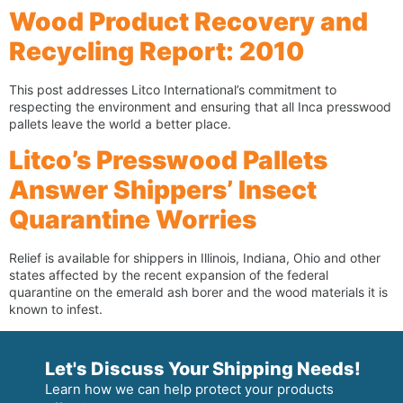
Wood Product Recovery and
Recycling Report: 2010
This post addresses Litco International’s commitment to
respecting the environment and ensuring that all Inca presswood
pallets leave the world a better place.
Litco’s Presswood Pallets
Answer Shippers’ Insect
Quarantine Worries
Relief is available for shippers in Illinois, Indiana, Ohio and other
states affected by the recent expansion of the federal
quarantine on the emerald ash borer and the wood materials it is
known to infest.
Let's Discuss Your Shipping Needs!
Learn how we can help protect your products