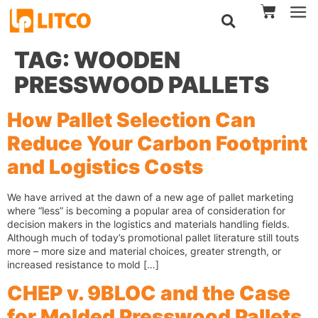
TAG:
WOODEN
PRESSWOOD PALLETS
How Pallet Selection Can
Reduce Your Carbon Footprint
and Logistics Costs
We have arrived at the dawn of a new age of pallet marketing
where “less” is becoming a popular area of consideration for
decision makers in the logistics and materials handling fields.
Although much of today’s promotional pallet literature still touts
more – more size and material choices, greater strength, or
increased resistance to mold […]
CHEP v. 9BLOC and the Case
for Molded Presswood Pallets