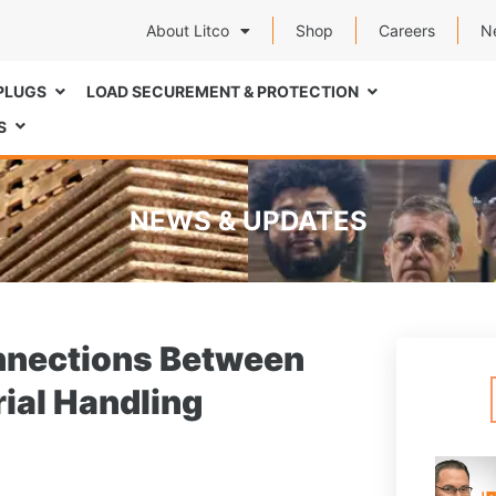
About Litco
Shop
Careers
N
PLUGS
LOAD SECUREMENT & PROTECTION
S
NEWS & UPDATES
onnections Between
rial Handling