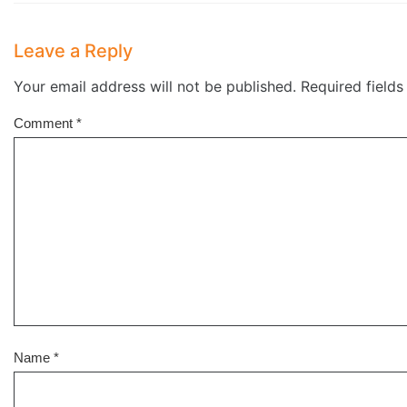
Leave a Reply
Your email address will not be published.
Required field
Comment
*
Name
*