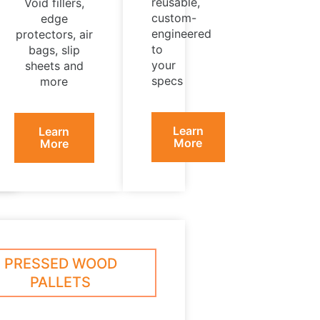
reusable,
Void fillers,
custom-
edge
engineered
protectors, air
to
bags, slip
your
sheets and
specs
more
Learn
Learn
More
More
PRESSED WOOD
PALLETS