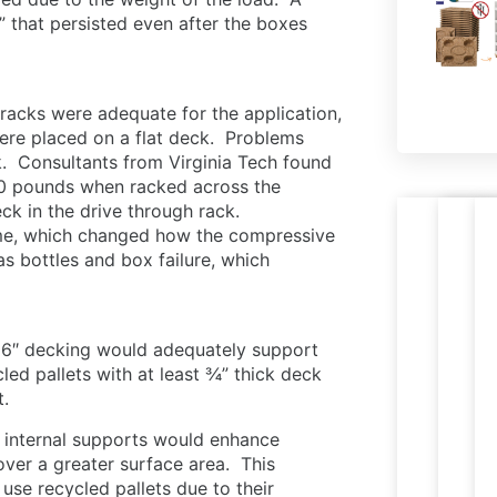
” that persisted even after the boxes
d racks were adequate for the application,
ere placed on a flat deck. Problems
k. Consultants from Virginia Tech found
00 pounds when racked across the
eck in the drive through rack.
time, which changed how the compressive
Nestab
R
s bottles and box failure, which
PR
Le
press
p
M
W
wood
t
PA
pallets
e
16″ decking would adequately support
ready
i
cled pallets with at least ¾” thick deck
for
c
t.
expor
s
internal supports would enhance
ver a greater surface area. This
 use recycled pallets due to their