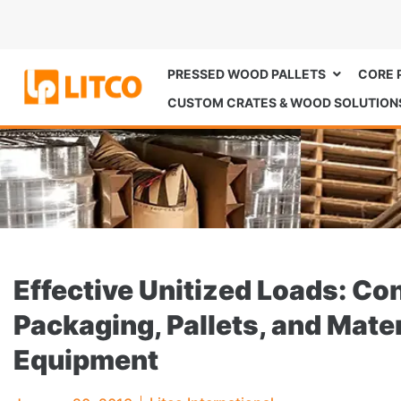
PRESSED WOOD PALLETS
CORE 
CUSTOM CRATES & WOOD SOLUTION
Effective Unitized Loads: C
Packaging, Pallets, and Mate
Equipment