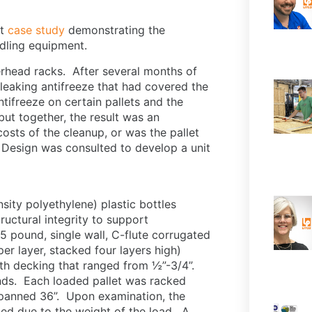
nt
case study
demonstrating the
ndling equipment.
erhead racks. After several months of
leaking antifreeze that had covered the
ifreeze on certain pallets and the
but together, the result was an
sts of the cleanup, or was the pallet
d Design was consulted to develop a unit
ity polyethylene) plastic bottles
ructural integrity to support
5 pound, single wall, C-flute corrugated
r layer, stacked four layers high)
th decking that ranged from ½”-3/4”.
nds. Each loaded pallet was racked
spanned 36”. Upon examination, the
ed due to the weight of the load. A