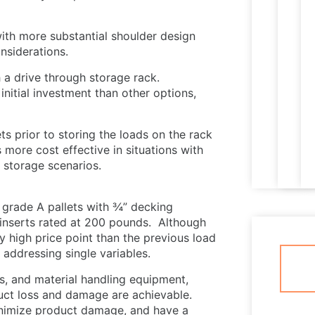
ith more substantial shoulder design
nsiderations.
 a drive through storage rack.
initial investment than other options,
ts prior to storing the loads on the rack
s more cost effective in situations with
m storage scenarios.
 grade A pallets with ¾” decking
inserts rated at 200 pounds. Although
y high price point than the previous load
s addressing single variables.
s, and material handling equipment,
duct loss and damage are achievable.
inimize product damage, and have a