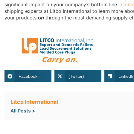
significant impact on your company’s bottom line.
Cont
shipping experts at Litco International to learn more abo
your products
o
n
through the most demanding supply ch
Facebook
(Twitter)
LinkedI
Litco International
All Posts >