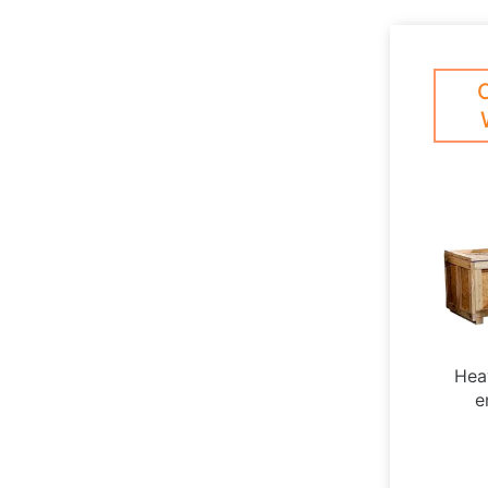
Hea
e