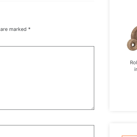
s are marked
*
Ro
i