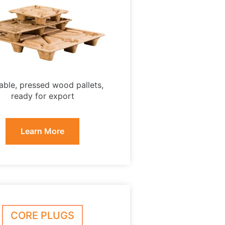
able, pressed wood pallets,
ready for export
Learn More
CORE PLUGS