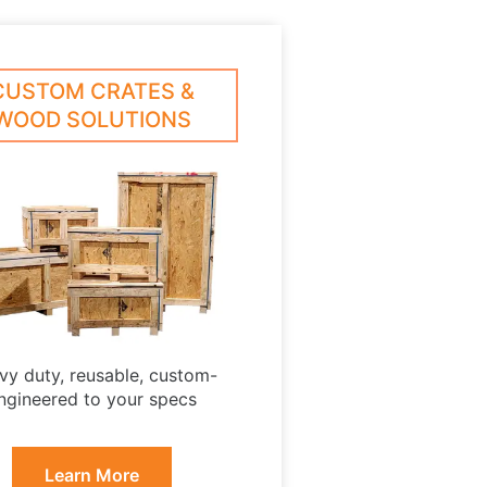
CUSTOM CRATES &
WOOD SOLUTIONS
vy duty, reusable, custom-
ngineered to your specs
Learn More