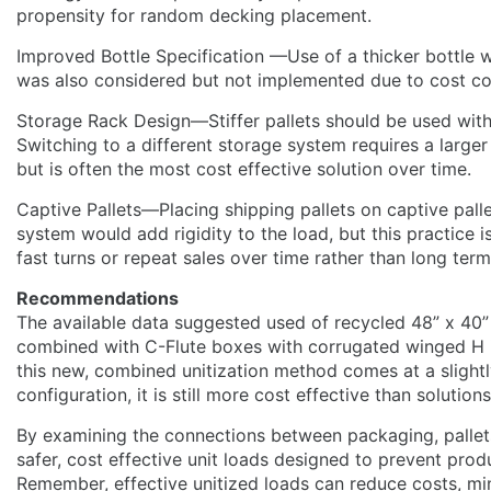
propensity for random decking placement.
Improved Bottle Specification —Use of a thicker bottle w
was also considered but not implemented due to cost co
Storage Rack Design—Stiffer pallets should be used with
Switching to a different storage system requires a larger 
but is often the most cost effective solution over time.
Captive Pallets—Placing shipping pallets on captive palle
system would add rigidity to the load, but this practice i
fast turns or repeat sales over time rather than long ter
Recommendations
The available data suggested used of recycled 48” x 40”
combined with C-Flute boxes with corrugated winged H 
this new, combined unitization method comes at a slightl
configuration, it is still more cost effective than solution
By examining the connections between packaging, pallet
safer, cost effective unit loads designed to prevent pro
Remember, effective unitized loads can reduce costs, m