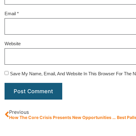
Email
*
Website
Save My Name, Email, And Website In This Browser For The 
Previous
How The Core Crisis Presents New Opportunities For Pallet Manufacturers