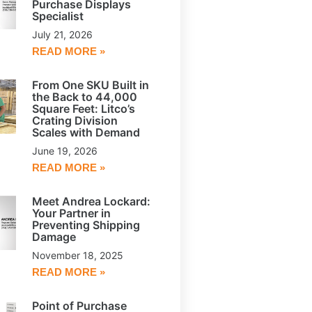
Purchase Displays
Specialist
July 21, 2026
READ MORE »
From One SKU Built in
the Back to 44,000
Square Feet: Litco’s
Crating Division
Scales with Demand
June 19, 2026
READ MORE »
Meet Andrea Lockard:
Your Partner in
Preventing Shipping
Damage
November 18, 2025
READ MORE »
Point of Purchase