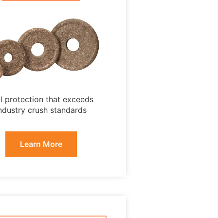
ll protection that exceeds
ndustry crush standards
Learn More