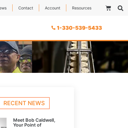
ews
Contact
Account
Resources
1-330-539-5433
RECENT NEWS
Meet Bob Caldwell,
Your Point of