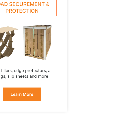
OAD SECUREMENT &
PROTECTION
fillers, edge protectors, air
gs, slip sheets and more
Learn More