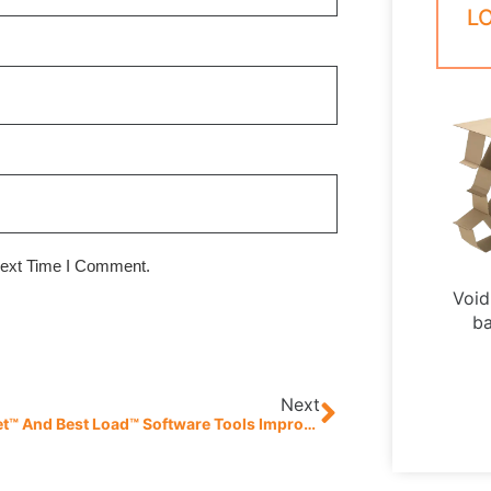
L
Next Time I Comment.
Void 
ba
Next
Best Pallet™ And Best Load™ Software Tools Improve Supply Chain Efficiencies