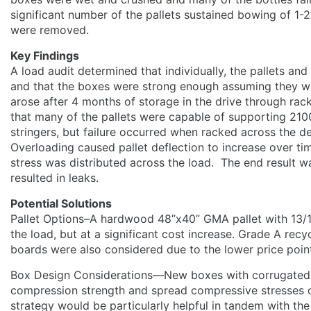
significant number of the pallets sustained bowing of 1-2
were removed.
Key Findings
A load audit determined that individually, the pallets an
and that the boxes were strong enough assuming they w
arose after 4 months of storage in the drive through rac
that many of the pallets were capable of supporting 21
stringers, but failure occurred when racked across the d
Overloading caused pallet deflection to increase over 
stress was distributed across the load. The end result wa
resulted in leaks.
Potential Solutions
Pallet Options–A hardwood 48”x40” GMA pallet with 13/
the load, but at a significant cost increase. Grade A recy
boards were also considered due to the lower price poin
Box Design Considerations—New boxes with corrugated 
compression strength and spread compressive stresses o
strategy would be particularly helpful in tandem with the