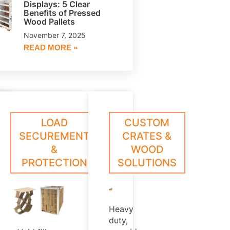
Displays: 5 Clear
Benefits of Pressed
Wood Pallets
November 7, 2025
READ MORE »
le,
oll
ESSED
CORE
LOAD
CUSTOM
arn
Learn
ed
rotection
ore
More
OOD
PLUGS
SECUREMENT
CRATES &
hat
LLETS
&
WOOD
,
xceeds
PROTECTION
SOLUTIONS
ndustry
rush
t
tandards
Heavy
duty,