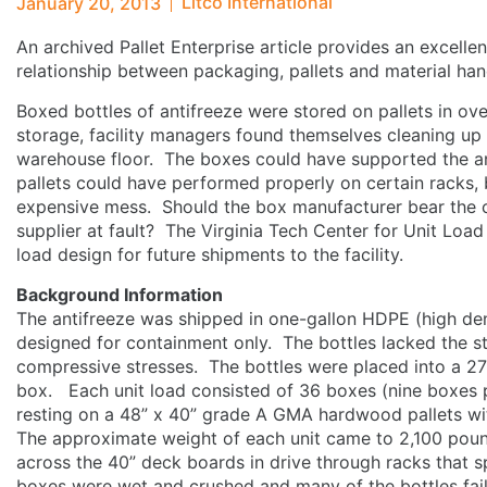
Litco International
January 20, 2013
An archived Pallet Enterprise article provides an excelle
relationship between packaging, pallets and material ha
Boxed bottles of antifreeze were stored on pallets in ov
storage, facility managers found themselves cleaning up 
warehouse floor. The boxes could have supported the ant
pallets could have performed properly on certain racks, 
expensive mess. Should the box manufacturer bear the co
supplier at fault? The Virginia Tech Center for Unit Loa
load design for future shipments to the facility.
Background Information
The antifreeze was shipped in one-gallon HDPE (high dens
designed for containment only. The bottles lacked the st
compressive stresses. The bottles were placed into a 27
box. Each unit load consisted of 36 boxes (nine boxes pe
resting on a 48” x 40” grade A GMA hardwood pallets wi
The approximate weight of each unit came to 2,100 pou
across the 40” deck boards in drive through racks that 
boxes were wet and crushed and many of the bottles fail