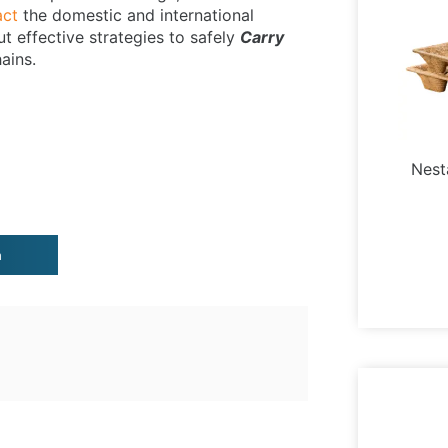
act
the domestic and international
ut effective strategies to safely
Carry
ains.
Nest
n