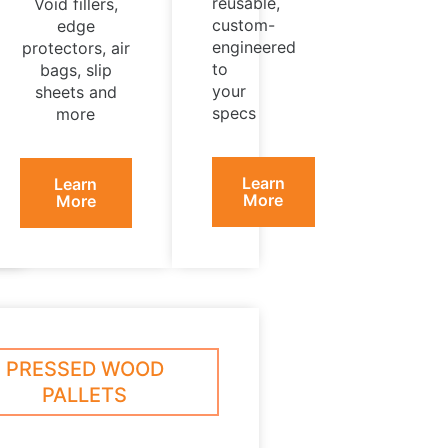
reusable,
Void fillers,
custom-
edge
engineered
protectors, air
to
bags, slip
your
sheets and
specs
more
Learn
Learn
More
More
PRESSED WOOD
PALLETS