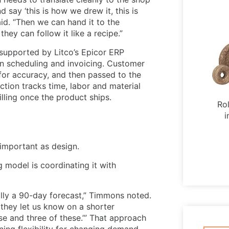
 say ‘this is how we drew it, this is
id. “Then we can hand it to the
hey can follow it like a recipe.”
 supported by Litco’s Epicor ERP
on scheduling and invoicing. Customer
for accuracy, and then passed to the
tion tracks time, labor and material
lling once the product ships.
Ro
i
important as design.
g model is coordinating it with
ally a 90-day forecast,” Timmons noted.
n they let us know on a shorter
hese and three of these.’” That approach
ning flexibility for changing demand.