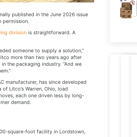
nally published in the June 2026 issue
th permission.
ing division
is straightforward. A
eeded someone to supply a solution,”
Litco more than two years ago after
in the packaging industry. “And we
Nestab
R
hem.”
PR
Le
press
p
M
W
HVAC manufacturer, has since developed
wood
t
PA
 of Litco’s Warren, Ohio, load
pallets
e
moves, each one driven less by long-
ready
i
tomer demand.
for
c
expor
s
,000-square-foot facility in Lordstown,