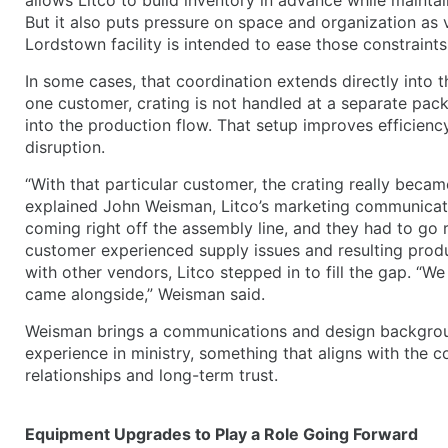
But it also puts pressure on space and organization as
Lordstown facility is intended to ease those constraint
In some cases, that coordination extends directly into 
one customer, crating is not handled at a separate packing
into the production flow. That setup improves efficiency
disruption.
“With that particular customer, the crating really became
explained John Weisman, Litco’s marketing communicat
coming right off the assembly line, and they had to go ri
customer experienced supply issues and resulting produ
with other vendors, Litco stepped in to fill the gap. “We
came alongside,” Weisman said.
Weisman brings a communications and design background
experience in ministry, something that aligns with the 
relationships and long-term trust.
Equipment Upgrades to Play a Role Going Forward