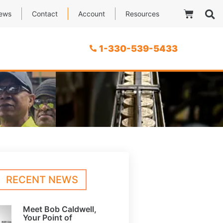
ews
Contact
Account
Resources
1-330-539-5433
RECENT NEWS
Meet Bob Caldwell,
Your Point of