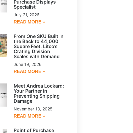
Purchase Displays
Specialist
July 21, 2026
READ MORE »
From One SKU Built in
the Back to 44,000
Square Feet: Litco’s
Crating Division
Scales with Demand
June 19, 2026
READ MORE »
Meet Andrea Lockard:
Your Partner in
Preventing Shipping
Damage
November 18, 2025
READ MORE »
Point of Purchase