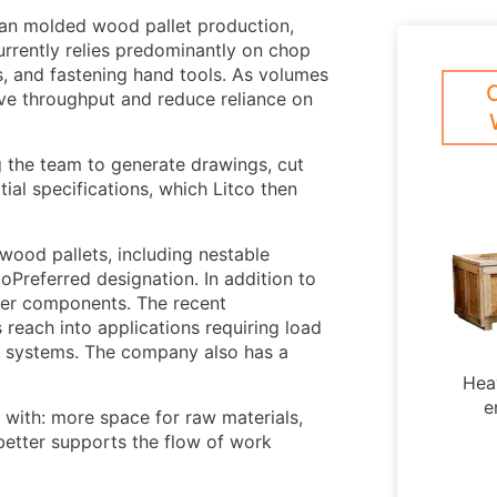
than molded wood pallet production,
rrently relies predominantly on chop
s, and fastening hand tools. As volumes
ove throughput and reduce reliance on
 the team to generate drawings, cut
tial specifications, which Litco then
wood pallets, including nestable
oPreferred designation. In addition to
iber components. The recent
 reach into applications requiring load
ed systems. The company also has a
Hea
e
with: more space for raw materials,
 better supports the flow of work