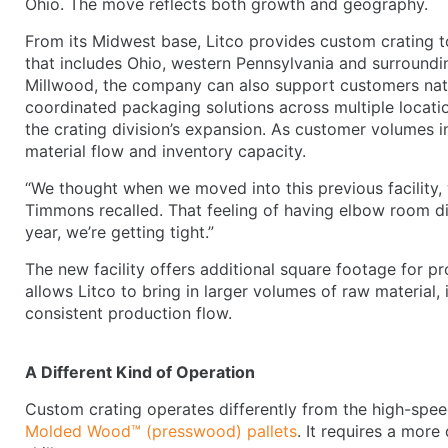
Ohio. The move reflects both growth and geography.
From its Midwest base, Litco provides custom crating t
that includes Ohio, western Pennsylvania and surroundin
Millwood, the company can also support customers natio
coordinated packaging solutions across multiple locatio
the crating division’s expansion. As customer volumes i
material flow and inventory capacity.
“We thought when we moved into this previous facility, w
Timmons recalled. That feeling of having elbow room did
year, we’re getting tight.”
The new facility offers additional square footage for pr
allows Litco to bring in larger volumes of raw material
consistent production flow.
A Different Kind of Operation
Custom crating operates differently from the high-spe
Molded Wood™ (presswood) pallets
. It requires a more