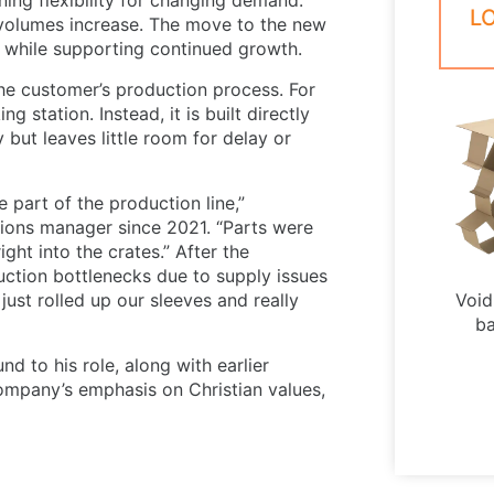
L
 volumes increase. The move to the new
s while supporting continued growth.
the customer’s production process. For
 station. Instead, it is built directly
 but leaves little room for delay or
 part of the production line,”
ions manager since 2021. “Parts were
ght into the crates.” After the
ction bottlenecks due to supply issues
 just rolled up our sleeves and really
Void 
ba
 to his role, along with earlier
company’s emphasis on Christian values,