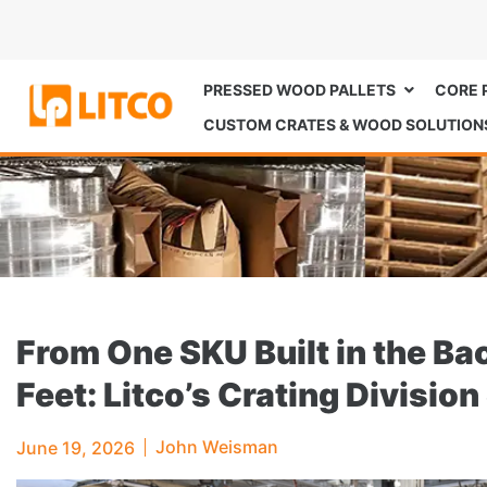
PRESSED WOOD PALLETS
CORE 
CUSTOM CRATES & WOOD SOLUTION
From One SKU Built in the B
Feet: Litco’s Crating Divisi
John Weisman
June 19, 2026