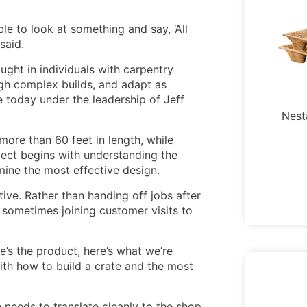
le to look at something and say, ‘All
said.
ught in individuals with carpentry
gh complex builds, and adapt as
 today under the leadership of Jeff
Nest
ore than 60 feet in length, while
ject begins with understanding the
ine the most effective design.
ive. Rather than handing off jobs after
, sometimes joining customer visits to
re’s the product, here’s what we’re
ith how to build a crate and the most
 needs to translate cleanly to the shop