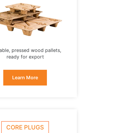
able, pressed wood pallets,
ready for export
Learn More
CORE PLUGS