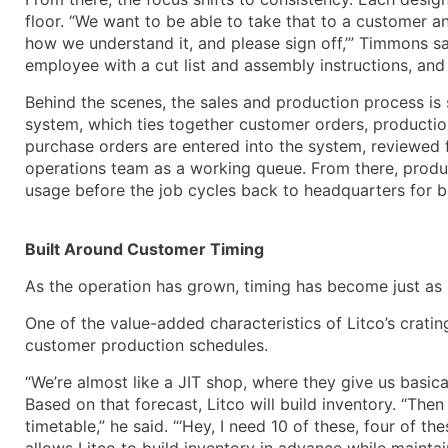
floor. “We want to be able to take that to a customer and
how we understand it, and please sign off,’” Timmons sa
employee with a cut list and assembly instructions, and t
Behind the scenes, the sales and production process is
system, which ties together customer orders, producti
purchase orders are entered into the system, reviewed 
operations team as a working queue. From there, produc
usage before the job cycles back to headquarters for bi
Built Around Customer Timing
As the operation has grown, timing has become just as 
One of the value-added characteristics of Litco’s cratin
customer production schedules.
“We’re almost like a JIT shop, where they give us basic
Based on that forecast, Litco will build inventory. “The
timetable,” he said. “‘Hey, I need 10 of these, four of t
allows Litco to build inventory in advance while maintai