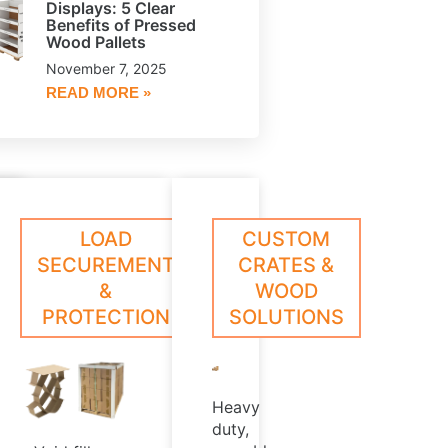
Displays: 5 Clear
Benefits of Pressed
Wood Pallets
November 7, 2025
READ MORE »
le,
oll
ESSED
CORE
LOAD
CUSTOM
arn
Learn
ed
rotection
ore
More
OOD
PLUGS
SECUREMENT
CRATES &
hat
LLETS
&
WOOD
,
xceeds
PROTECTION
SOLUTIONS
ndustry
rush
t
tandards
Heavy
duty,