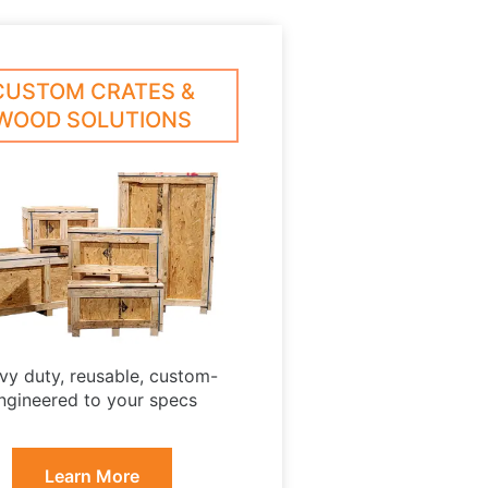
CUSTOM CRATES &
WOOD SOLUTIONS
vy duty, reusable, custom-
ngineered to your specs
Learn More