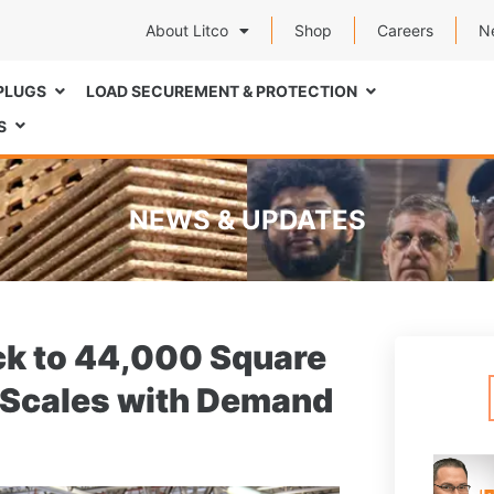
About Litco
Shop
Careers
N
PLUGS
LOAD SECUREMENT & PROTECTION
S
NEWS & UPDATES
ack to 44,000 Square
on Scales with Demand