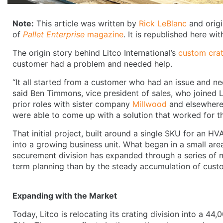
Note:
This article was written by
Rick LeBlanc
and origi
of
Pallet Enterprise
magazine
. It is republished here wi
The origin story behind Litco International’s
custom crat
customer had a problem and needed help.
“It all started from a customer who had an issue and n
said Ben Timmons, vice president of sales, who joined 
prior roles with sister company
Millwood
and elsewhere 
were able to come up with a solution that worked for t
That initial project, built around a single SKU for an 
into a growing business unit. What began in a small area
securement division has expanded through a series of 
term planning than by the steady accumulation of cus
Expanding with the Market
Today, Litco is relocating its crating division into a 44