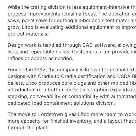
While the crating division is less equipment-intensive 
process improvements remain a focus. The operation cu
saws, panel saws for cutting lumber and sheet material
grow, Litco is evaluating additional equipment to impr
pre-cut materials.
Design work is handled through CAD software, allowing
lists, and repeatable builds. Customers often provide ini
refines or adapts as needed.
Founded in 1962, the company is known for its molded 
designs with Cradle to Cradle certification and USDA Bi
pallets, Litco produces core plugs and other molded f
introduction of a bottom-deck pallet option expands its
stacking, conveyability or compatibility with automat
dedicated load containment solutions division.
The move to Lordstown gives Litco more room to work 
more capacity for finished inventory, and a layout that
through the plant.