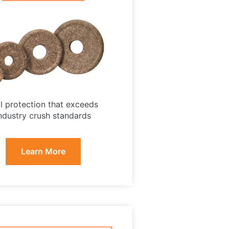
ll protection that exceeds
ndustry crush standards
Learn More