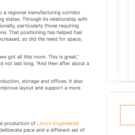
o a regional manufacturing corridor
g states. Through its relationship with
nally, particularly those requiring
ns. That positioning has helped fuel
ncreased, so did the need for space,
e got all this room. This is great,”
 not last long. “And then after about a
oduction, storage and offices. It also
, improve layout and support a more
ed production of
Litco’s Engineered
 deliberate pace and a different set of