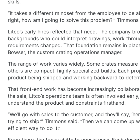
skills.
“It takes a different mindset from the employee to be ab
right, how am I going to solve this problem?’” Timmons 
Litco’s early hires reflected that need. The company bro
backgrounds who could interpret drawings, work throu
requirements changed. That foundation remains in place
Bowser, the custom crating operations manager.
The range of work varies widely. Some crates measure m
others are compact, highly specialized builds. Each pro
product being shipped and working backward to determ
That front-end work has become increasingly collaborat
the sale, Litco’s operations team is often involved early
understand the product and constraints firsthand.
“We’ll go with sales to the customer, and they’ll say, ‘he
trying to ship,’” Timmons said. “Then we can come up w
efficient way to do it.”
From there, the focus shifts to consistency. Each design