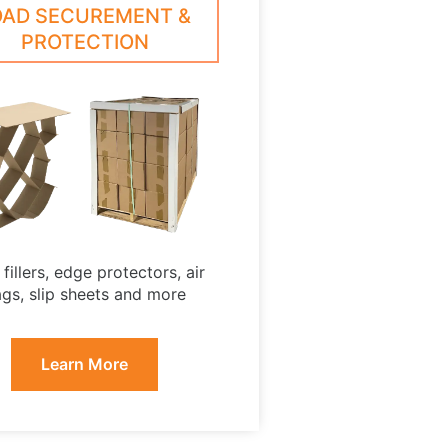
OAD SECUREMENT &
PROTECTION
fillers, edge protectors, air
gs, slip sheets and more
Learn More