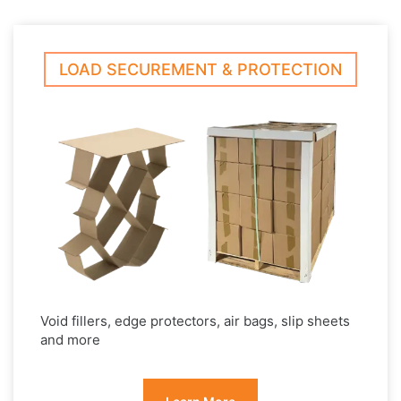
LOAD SECUREMENT & PROTECTION
Void fillers, edge protectors, air bags, slip sheets
and more