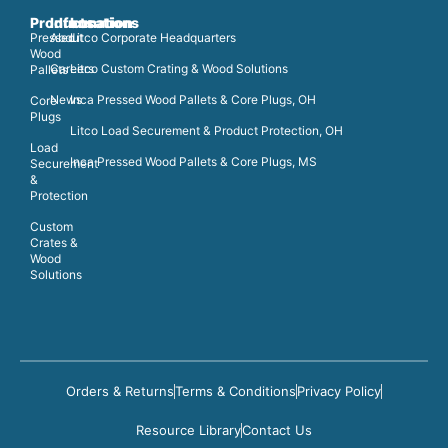
Products
Information
Locations
Pressed
About
Litco Corporate Headquarters
Wood
Careers
Litco Custom Crating & Wood Solutions
Pallets
News
Inca Pressed Wood Pallets & Core Plugs, OH
Core
Plugs
Litco Load Securement & Product Protection, OH
Load
Inca Pressed Wood Pallets & Core Plugs, MS
Securement
&
Protection
Custom
Crates &
Wood
Solutions
Orders & Returns
Terms & Conditions
Privacy Policy
Resource Library
Contact Us