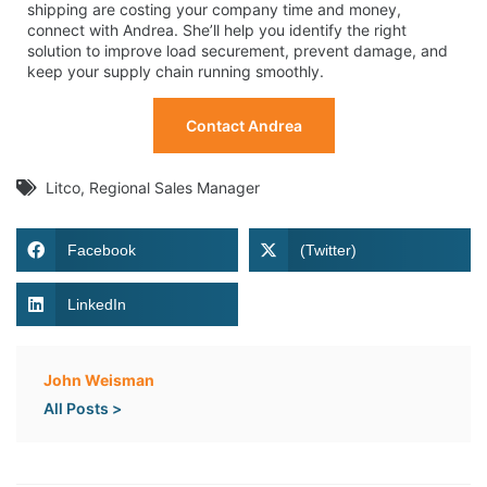
shipping are costing your company time and money,
connect with Andrea. She’ll help you identify the right
solution to improve load securement, prevent damage, and
keep your supply chain running smoothly.
Contact Andrea
Litco
,
Regional Sales Manager
Facebook
(Twitter)
LinkedIn
John Weisman
All Posts >