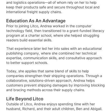
and logistics operations—all of whom rely on her to help
keep their products safe and secure throughout local and
international freight supply chains.
Education As An Advantage
Prior to joining Litco, Andrea worked in the computer
technology field, then transitioned to a grant-funded literacy
program at a charter school, where she helped struggling
readers build essential skills.
That experience later led her into sales with an educational
publishing company, where she combined her technical
expertise, communication skills, and consultative approach
to better support schools.
Today, she applies that same blend of skills to help
companies strengthen their shipping operations. Through a
collaborative, solutions-driven approach, Andrea helps
customers prevent shipping damages by improving blocking
and bracing methods across their supply chains.
Life Beyond Litco
Outside of Litco, Andrea enjoys spending time with her
husband, Richard, and their adult children, Ben and Abigail.