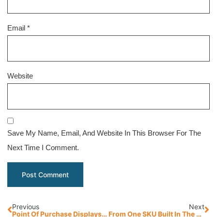
Email
*
Website
Save My Name, Email, And Website In This Browser For The
Next Time I Comment.
Previous
Next
Point Of Purchase Displays: 5 Clear Benefits Of Pressed Wood Pallets
From One SKU Built In The Back To 44,000 Square Feet: Litco’s Crating Division Scales With Demand