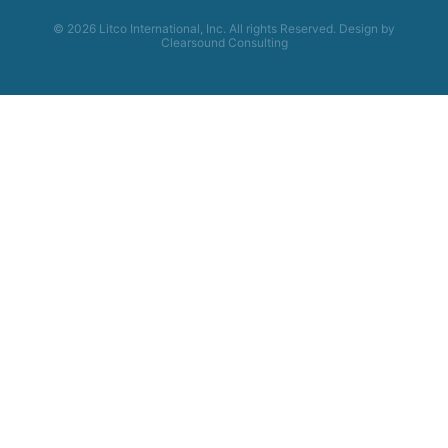
© 2026 Litco International, Inc. All rights Reserved. Design by
Clearsound Consulting