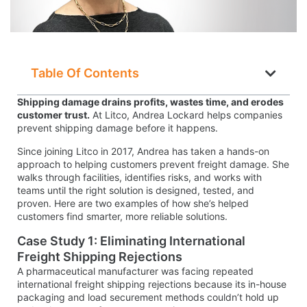
Table Of Contents
Shipping damage drains profits, wastes time, and erodes
customer trust.
At Litco, Andrea Lockard helps companies
prevent shipping damage before it happens.
Since joining Litco in 2017, Andrea has taken a hands-on
approach to helping customers prevent freight damage. She
walks through facilities, identifies risks, and works with
teams until the right solution is designed, tested, and
proven. Here are two examples of how she’s helped
customers find smarter, more reliable solutions.
Case Study 1: Eliminating International
Freight Shipping Rejections
A pharmaceutical manufacturer was facing repeated
international freight shipping rejections because its in-house
packaging and load securement methods couldn’t hold up