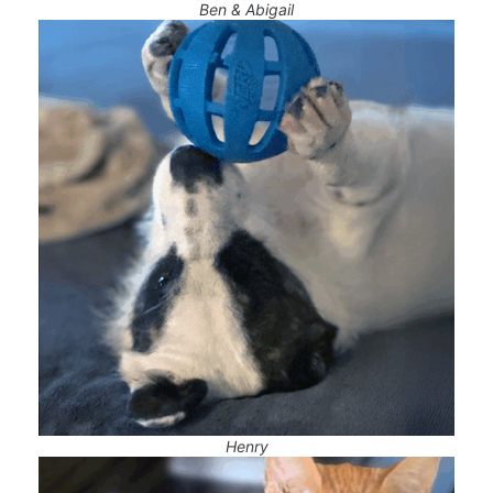
Ben & Abigail
Henry