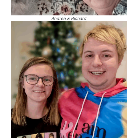
Andrea & Richard