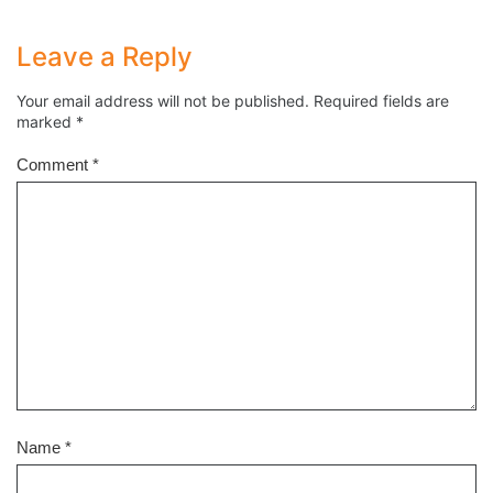
Leave a Reply
Your email address will not be published.
Required fields are
marked
*
Comment
*
Name
*