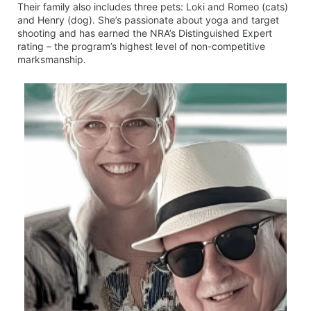
Their family also includes three pets: Loki and Romeo (cats)
and Henry (dog). She’s passionate about yoga and target
shooting and has earned the NRA’s Distinguished Expert
rating – the program’s highest level of non-competitive
marksmanship.