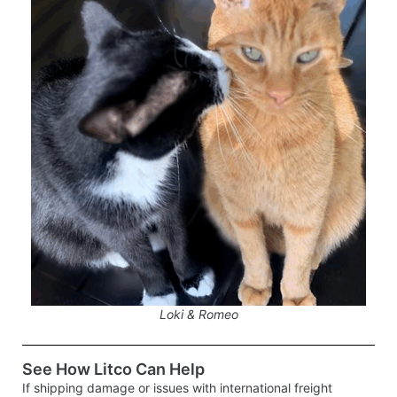
Loki & Romeo
See How Litco Can Help
If shipping damage or issues with international freight