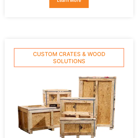
Learn More
CUSTOM CRATES & WOOD
SOLUTIONS