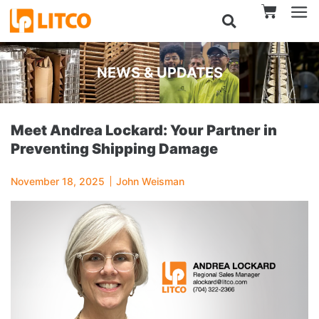
NEWS & UPDATES
Meet Andrea Lockard: Your Partner in
Preventing Shipping Damage
November 18, 2025
John Weisman