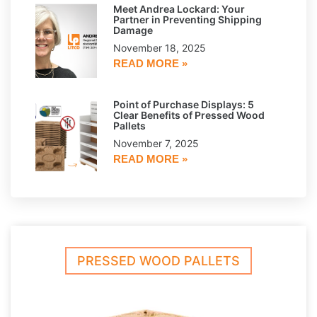
Meet Andrea Lockard: Your
Partner in Preventing Shipping
Damage
November 18, 2025
READ MORE »
Point of Purchase Displays: 5
Clear Benefits of Pressed Wood
Pallets
November 7, 2025
READ MORE »
PRESSED WOOD PALLETS