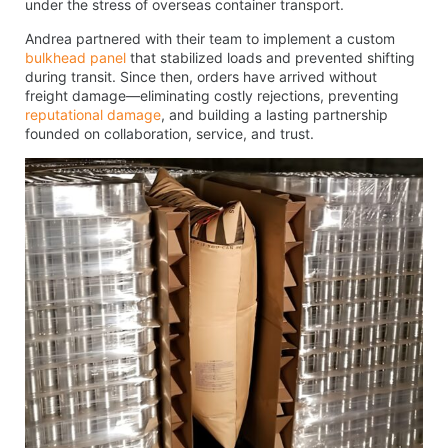
under the stress of overseas container transport.
Andrea partnered with their team to implement a custom
bulkhead panel
that stabilized loads and prevented shifting
during transit. Since then, orders have arrived without
freight damage—eliminating costly rejections, preventing
reputational damage
, and building a lasting partnership
founded on collaboration, service, and trust.