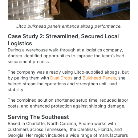
Litco bulkhead panels enhance airbag performance.
Case Study 2: Streamlined, Secured Local
Logistics
During a warehouse walk-through at a logistics company,
Andrea identified opportunities to improve the team’s load-
securement process.
The company was already using Litco-supplied airbags, but
by pairing them with
Dual Drops
and
Bulkhead Panels
, she
helped streamline operations and strengthen unit-load
stability.
The combined solution shortened setup time, reduced labor
costs, and enhanced protection against shipping damage.
Serving The Southeast
Based in Charlotte, North Carolina, Andrea works with
customers across Tennessee, the Carolinas, Florida, and
Georgia. Her region includes a wide range of manufacturers