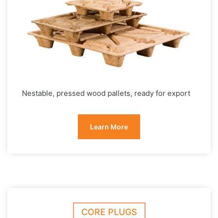
Nestable, pressed wood pallets, ready for export
Learn More
CORE PLUGS