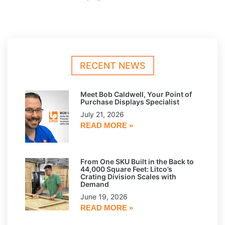
RECENT NEWS
Meet Bob Caldwell, Your Point of
Purchase Displays Specialist
July 21, 2026
READ MORE »
From One SKU Built in the Back to
44,000 Square Feet: Litco’s
Crating Division Scales with
Demand
June 19, 2026
READ MORE »