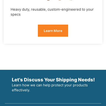
Heavy duty, reusable, custom-engineered to your
specs
Learn More
Let's Discuss Your Shipping Needs!
Learn how we can help protect your products
effectively.