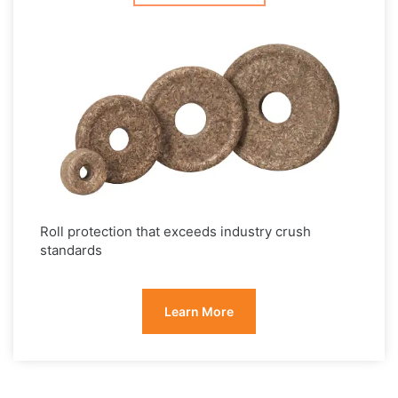
Roll protection that exceeds industry crush
standards
Learn More