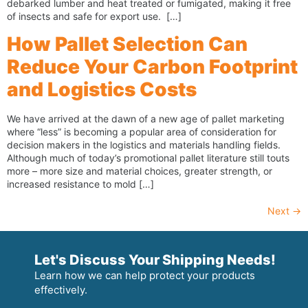
debarked lumber and heat treated or fumigated, making it free
of insects and safe for export use. […]
How Pallet Selection Can
Reduce Your Carbon Footprint
and Logistics Costs
We have arrived at the dawn of a new age of pallet marketing
where “less” is becoming a popular area of consideration for
decision makers in the logistics and materials handling fields.
Although much of today’s promotional pallet literature still touts
more – more size and material choices, greater strength, or
increased resistance to mold […]
Next
→
Let's Discuss Your Shipping Needs!
Learn how we can help protect your products
effectively.