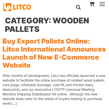
CATEGORY:
WOODEN
PALLETS
Buy Export Pallets Online:
Litco International Announces
Launch of New E-Commerce
Website
After months of development, Litco has officially launched a new
website to facilitate the online purchase of molded wood pallets,
core plugs, inflatable dunnage, void fill, anti-friction mats,
desiccants, and our innovative LITKIT® Universal Washing
Machine Shipping Stabilization Kit online. Although the new
website does cater to the needs of buyers looking to purchase
small […]