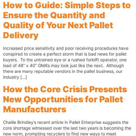
How to Guide: Simple Steps to
Ensure the Quantity and
Quality of Your Next Pallet
Delivery
Increased price sensitivity and poor receiving procedures have
conspired to create a perfect storm that is bad news for pallet
buyers. To the untrained eye or a rushed forklift operator, one
load of 48” x 40” GMA’s may look just like the next. Although
there are many reputable vendors in the pallet business, our
industry […]
How the Core Crisis Presents
New Opportunities for Pallet
Manufacturers
Chaille Brindley’s recent article in Pallet Enterprise suggests the
core shortage witnessed over the last two years is becoming the
new norm, prompting recyclers to find new ways to meet