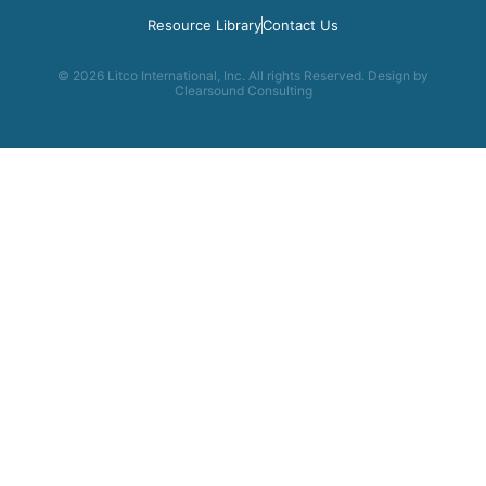
Resource Library
Contact Us
© 2026 Litco International, Inc. All rights Reserved. Design by
Clearsound Consulting