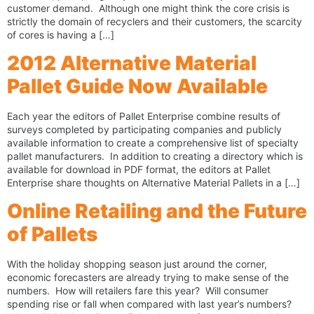
customer demand. Although one might think the core crisis is
strictly the domain of recyclers and their customers, the scarcity
of cores is having a […]
2012 Alternative Material
Pallet Guide Now Available
Each year the editors of Pallet Enterprise combine results of
surveys completed by participating companies and publicly
available information to create a comprehensive list of specialty
pallet manufacturers. In addition to creating a directory which is
available for download in PDF format, the editors at Pallet
Enterprise share thoughts on Alternative Material Pallets in a […]
Online Retailing and the Future
of Pallets
With the holiday shopping season just around the corner,
economic forecasters are already trying to make sense of the
numbers. How will retailers fare this year? Will consumer
spending rise or fall when compared with last year’s numbers?