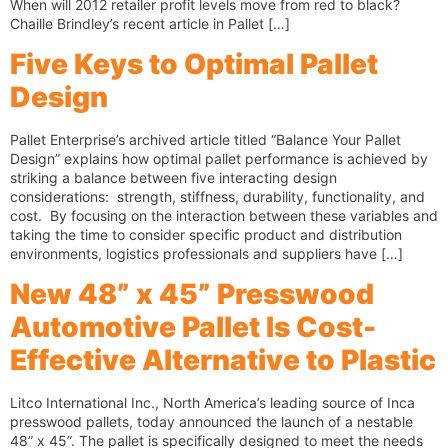
When will 2012 retailer profit levels move from red to black?
Chaille Brindley’s recent article in Pallet […]
Five Keys to Optimal Pallet
Design
Pallet Enterprise’s archived article titled “Balance Your Pallet
Design” explains how optimal pallet performance is achieved by
striking a balance between five interacting design
considerations: strength, stiffness, durability, functionality, and
cost. By focusing on the interaction between these variables and
taking the time to consider specific product and distribution
environments, logistics professionals and suppliers have […]
New 48” x 45” Presswood
Automotive Pallet Is Cost-
Effective Alternative to Plastic
Litco International Inc., North America’s leading source of Inca
presswood pallets, today announced the launch of a nestable
48” x 45”. The pallet is specifically designed to meet the needs