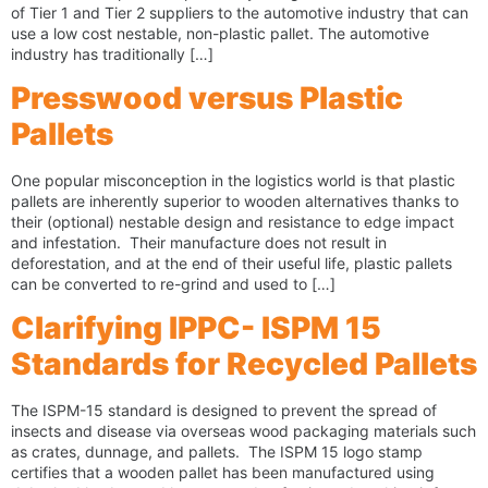
of Tier 1 and Tier 2 suppliers to the automotive industry that can
use a low cost nestable, non-plastic pallet. The automotive
industry has traditionally […]
Presswood versus Plastic
Pallets
One popular misconception in the logistics world is that plastic
pallets are inherently superior to wooden alternatives thanks to
their (optional) nestable design and resistance to edge impact
and infestation. Their manufacture does not result in
deforestation, and at the end of their useful life, plastic pallets
can be converted to re-grind and used to […]
Clarifying IPPC- ISPM 15
Standards for Recycled Pallets
The ISPM-15 standard is designed to prevent the spread of
insects and disease via overseas wood packaging materials such
as crates, dunnage, and pallets. The ISPM 15 logo stamp
certifies that a wooden pallet has been manufactured using