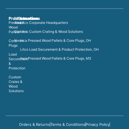
Products
Information
Locations
Pressed
About
Litco Corporate Headquarters
Wood
Careers
Litco Custom Crating & Wood Solutions
Pallets
News
Inca Pressed Wood Pallets & Core Plugs, OH
Core
Plugs
Litco Load Securement & Product Protection, OH
Load
Inca Pressed Wood Pallets & Core Plugs, MS
Securement
&
Protection
Custom
Crates &
Wood
Solutions
Orders & Returns
Terms & Conditions
Privacy Policy