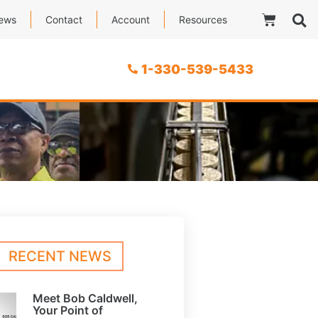
ews
Contact
Account
Resources
1-330-539-5433
RECENT NEWS
Meet Bob Caldwell,
Your Point of