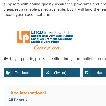
suppliers with sound quality assurance programs and pro
cheapest available pallet available, but it will land the le
meets your specifications.
buying guide
,
pallet specifications
,
pool pallets
,
renta
Facebook
(Twitter)
LinkedI
Litco International
All Posts >