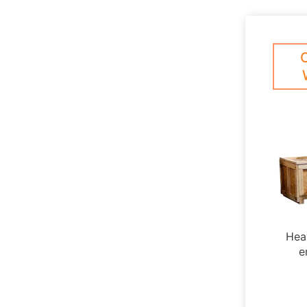
Hea
e