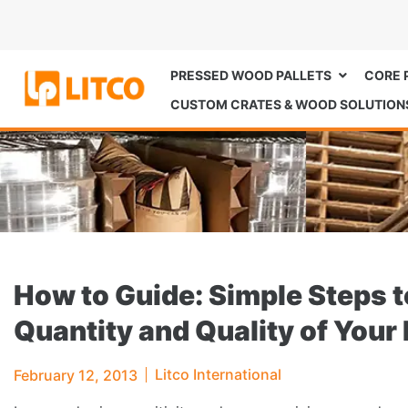
PRESSED WOOD PALLETS
CORE 
CUSTOM CRATES & WOOD SOLUTION
How to Guide: Simple Steps t
Quantity and Quality of Your 
Litco International
February 12, 2013