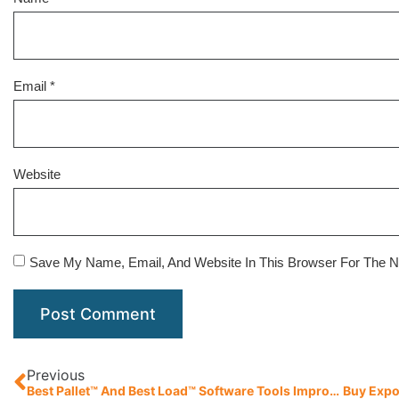
Email
*
Website
Save My Name, Email, And Website In This Browser For The 
Previous
Best Pallet™ And Best Load™ Software Tools Improve Supply Chain Efficiencies