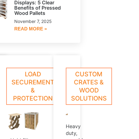
Displays: 5 Clear
Benefits of Pressed
Wood Pallets
November 7, 2025
READ MORE »
le,
oll
ESSED
CORE
LOAD
CUSTOM
arn
Learn
ed
rotection
ore
More
OOD
PLUGS
SECUREMENT
CRATES &
hat
LLETS
&
WOOD
,
xceeds
PROTECTION
SOLUTIONS
ndustry
rush
t
tandards
Heavy
duty,