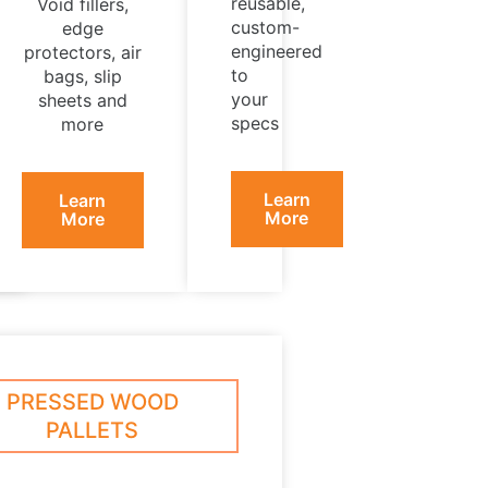
reusable,
Void fillers,
custom-
edge
engineered
protectors, air
to
bags, slip
your
sheets and
specs
more
Learn
Learn
More
More
PRESSED WOOD
PALLETS