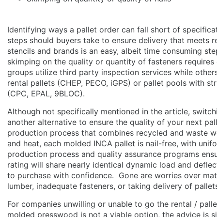
Identifying ways a pallet order can fall short of specifica
steps should buyers take to ensure delivery that meets r
stencils and brands is an easy, albeit time consuming st
skimping on the quality or quantity of fasteners require
groups utilize third party inspection services while othe
rental pallets (CHEP, PECO, iGPS) or pallet pools with st
(CPC, EPAL, 9BLOC).
Although not specifically mentioned in the article, switc
another alternative to ensure the quality of your next pa
production process that combines recycled and waste wo
and heat, each molded INCA pallet is nail-free, with un
production process and quality assurance programs ensure
rating will share nearly identical dynamic load and defle
to purchase with confidence. Gone are worries over mater
lumber, inadequate fasteners, or taking delivery of pallet
For companies unwilling or unable to go the rental / pall
molded presswood is not a viable option, the advice is 