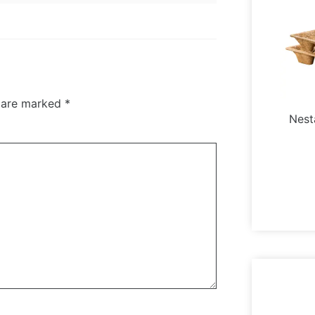
s are marked
*
Nest