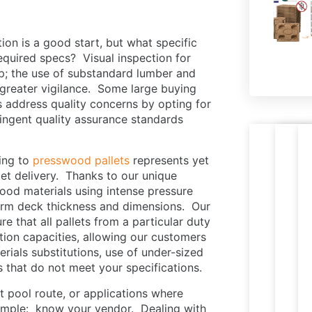
tion is a good start, but what specific
equired specs? Visual inspection for
ep; the use of substandard lumber and
s greater vigilance. Some large buying
rs address quality concerns by opting for
ringent quality assurance standards
Nestab
R
hing to
presswood pallets
represents yet
PR
Le
press
p
llet delivery. Thanks to our unique
M
W
wood
t
od materials using intense pressure
PA
pallets
e
iform deck thickness and dimensions. Our
ready
i
 that all pallets from a particular duty
for
c
ction capacities, allowing our customers
expor
s
ials substitutions, use of under-sized
s that do not meet your specifications.
et pool route, or applications where
simple: know your vendor. Dealing with