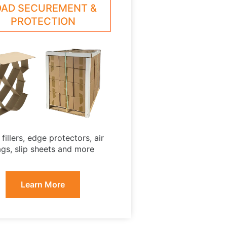
OAD SECUREMENT &
PROTECTION
fillers, edge protectors, air
gs, slip sheets and more
Learn More