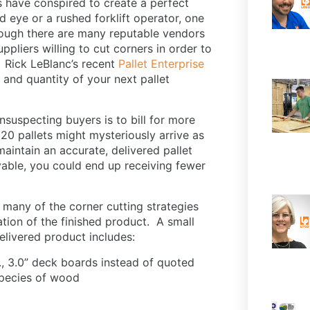
s have conspired to create a perfect
d eye or a rushed forklift operator, one
though there are many reputable vendors
uppliers willing to cut corners in order to
 Rick LeBlanc’s recent
Pallet Enterprise
 and quantity of your next pallet
nsuspecting buyers is to bill for more
 20 pallets might mysteriously arrive as
maintain an accurate, delivered pallet
able, you could end up receiving fewer
; many of the corner cutting strategies
tion of the finished product. A small
delivered product includes:
., 3.0” deck boards instead of quoted
 species of wood