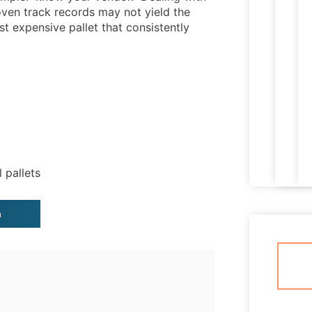
ven track records may not yield the
ast expensive pallet that consistently
l pallets
n