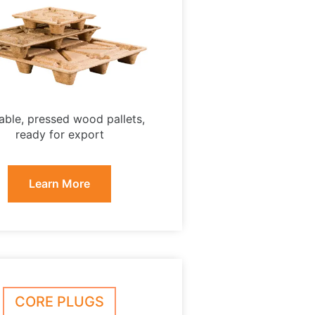
able, pressed wood pallets,
ready for export
Learn More
CORE PLUGS