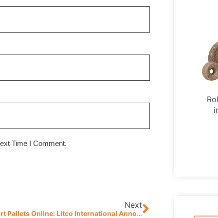
Ro
i
Next Time I Comment.
Next
Buy Export Pallets Online: Litco International Announces Launch Of New E-Commerce Website