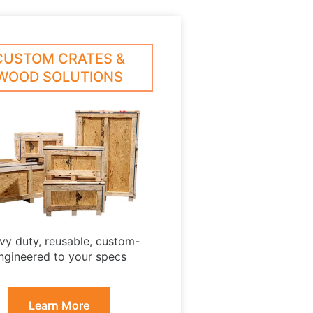
CUSTOM CRATES &
WOOD SOLUTIONS
vy duty, reusable, custom-
ngineered to your specs
Learn More