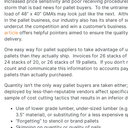
Increased price sensitivity and poor receiving procedure
storm that is bad news for pallet buyers. To the untraine
load of 48” x 40” GMA’s may look just like the next. Al
in the pallet business, our industry also has its share of s
undercut the competition and win a customer’s business.
article
offers helpful pointers aimed to ensure the quality
delivery.
One easy way for pallet suppliers to take advantage of u
pallets than they actually ship. Invoices for 26 stacks of
24 stacks of 20, or 26 stacks of 19 pallets. If you don’t 
count and communicate this information to accounts pay
pallets than actually purchased.
Quantity isn’t the only way pallet buyers are taken either
deployed by less-than-reputable vendors affect specifica
sample of cost cutting tactics that results in an inferior 
Use of lower grade lumber, under-sized lumber (e.g
3.5” material), or substituting for a less expensive
“Forgetting” to stencil or brand pallets
Skimping on quantity or quality of nails