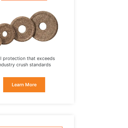
ll protection that exceeds
ndustry crush standards
Learn More