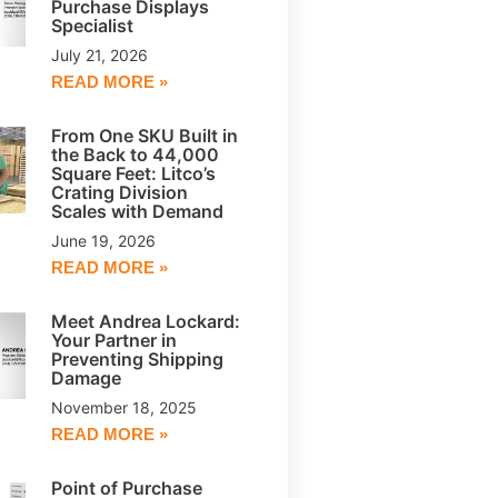
Purchase Displays
Specialist
July 21, 2026
READ MORE »
From One SKU Built in
the Back to 44,000
Square Feet: Litco’s
Crating Division
Scales with Demand
June 19, 2026
READ MORE »
Meet Andrea Lockard:
Your Partner in
Preventing Shipping
Damage
November 18, 2025
READ MORE »
Point of Purchase