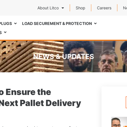
About Litco
Shop
Careers
N
PLUGS
LOAD SECUREMENT & PROTECTION
S
NEWS & UPDATES
o Ensure the
Next Pallet Delivery