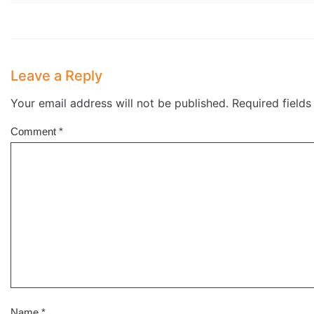
Leave a Reply
Your email address will not be published.
Required field
Comment
*
Name
*