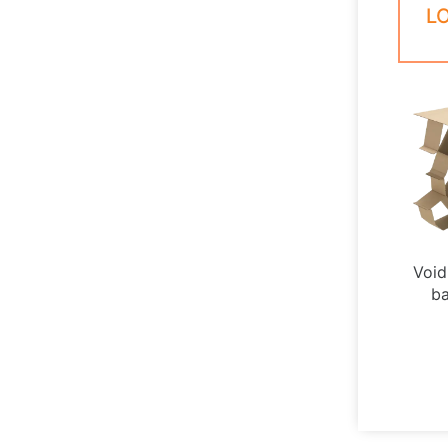
L
Void 
ba