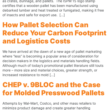
as crates, dunnage, and pallets. The ISPM 15 logo stamp
certifies that a wooden pallet has been manufactured using
debarked lumber and heat treated or fumigated, making it free
of insects and safe for export use. […]
How Pallet Selection Can
Reduce Your Carbon Footprint
and Logistics Costs
We have arrived at the dawn of a new age of pallet marketing
where “less” is becoming a popular area of consideration for
decision makers in the logistics and materials handling fields.
Although much of today’s promotional pallet literature still touts
more – more size and material choices, greater strength, or
increased resistance to mold […]
CHEP v. 9BLOC and the Case
for Molded Presswood Pallets
Attempts by Wal-Mart, Costco, and other mass retailers to
minimize product damage and create greater handling