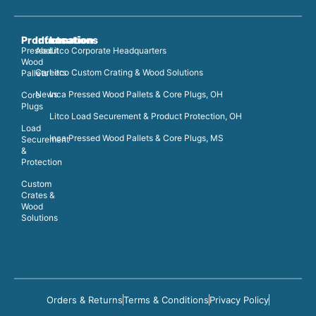
Products
Information
Locations
Pressed
About
Litco Corporate Headquarters
Wood
Careers
Litco Custom Crating & Wood Solutions
Pallets
News
Inca Pressed Wood Pallets & Core Plugs, OH
Core
Plugs
Litco Load Securement & Product Protection, OH
Load
Inca Pressed Wood Pallets & Core Plugs, MS
Securement
&
Protection
Custom
Crates &
Wood
Solutions
Orders & Returns
Terms & Conditions
Privacy Policy