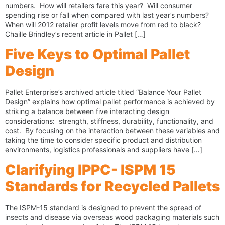
numbers. How will retailers fare this year? Will consumer
spending rise or fall when compared with last year’s numbers?
When will 2012 retailer profit levels move from red to black?
Chaille Brindley’s recent article in Pallet […]
Five Keys to Optimal Pallet
Design
Pallet Enterprise’s archived article titled “Balance Your Pallet
Design” explains how optimal pallet performance is achieved by
striking a balance between five interacting design
considerations: strength, stiffness, durability, functionality, and
cost. By focusing on the interaction between these variables and
taking the time to consider specific product and distribution
environments, logistics professionals and suppliers have […]
Clarifying IPPC- ISPM 15
Standards for Recycled Pallets
The ISPM-15 standard is designed to prevent the spread of
insects and disease via overseas wood packaging materials such