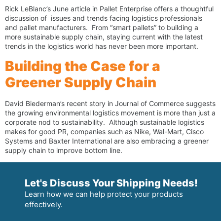
Rick LeBlanc’s June article in Pallet Enterprise offers a thoughtful
discussion of issues and trends facing logistics professionals
and pallet manufacturers. From “smart pallets” to building a
more sustainable supply chain, staying current with the latest
trends in the logistics world has never been more important.
Building the Case for a
Greener Supply Chain
David Biederman’s recent story in Journal of Commerce suggests
the growing environmental logistics movement is more than just a
corporate nod to sustainability. Although sustainable logistics
makes for good PR, companies such as Nike, Wal-Mart, Cisco
Systems and Baxter International are also embracing a greener
supply chain to improve bottom line.
Let's Discuss Your Shipping Needs!
Learn how we can help protect your products
effectively.