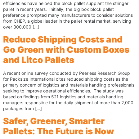
efficiencies have helped the block pallet supplant the stringer
pallet in recent years. Initially, the big box block pallet
preference prompted many manufacturers to consider solutions
from CHEP, a global leader in the pallet rental market, servicing
over 300,000 […]
Reduce Shipping Costs and
Go Green with Custom Boxes
and Litco Pallets
A recent online survey conducted by Peerless Research Group
for Packsize International cites reduced shipping costs as the
primary concern of logistics and materials handling professionals
seeking to improve operational efficiencies. The study was
based on findings from 521 logistics and materials handling
managers responsible for the daily shipment of more than 2,000
packages from […]
Safer, Greener, Smarter
Pallets: The Future is Now