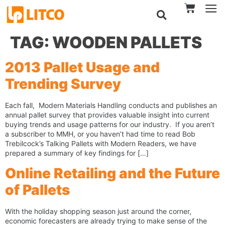
TAG:
WOODEN PALLETS
2013 Pallet Usage and
Trending Survey
Each fall, Modern Materials Handling conducts and publishes an
annual pallet survey that provides valuable insight into current
buying trends and usage patterns for our industry. If you aren’t
a subscriber to MMH, or you haven’t had time to read Bob
Trebilcock’s Talking Pallets with Modern Readers, we have
prepared a summary of key findings for […]
Online Retailing and the Future
of Pallets
With the holiday shopping season just around the corner,
economic forecasters are already trying to make sense of the