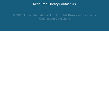
Resource Library
Contact Us
© 2026 Litco International, Inc. All rights Reserved. Design by
Clearsound Consulting