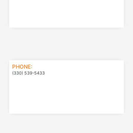
PHONE:
(330) 539-5433