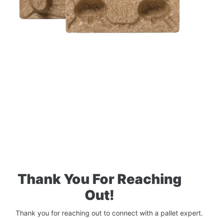
Thank You For Reaching
Out!
Thank you for reaching out to connect with a pallet expert.