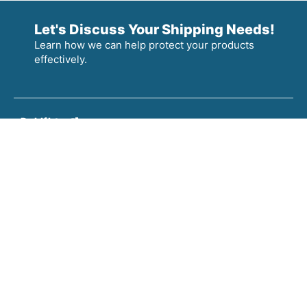
Let's Discuss Your Shipping Needs!
Learn how we can help protect your products
effectively.
Products
Information
Locations
Pressed
About
Litco Corporate Headquarters
Wood
Careers
Litco Custom Crating & Wood Solutions
Pallets
News
Inca Pressed Wood Pallets & Core Plugs, OH
Core
Plugs
Litco Load Securement & Product Protection, OH
Load
Inca Pressed Wood Pallets & Core Plugs, MS
Securement
&
Protection
Custom
Crates &
Wood
Solutions