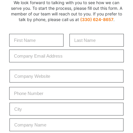
We look forward to talking with you to see how we can
serve you. To start the process, please fill out this form. A
member of our team will reach out to you. If you prefer to
talk by phone, please call us at
(330) 624-8657
.
N
a
m
First
Last
C
e
o
*
m
p
C
a
o
n
m
y
p
P
E
a
h
m
n
o
C
a
C
y
n
o
i
i
W
e
d
l
t
e
*
e
*
C
y
b
S
o
*
s
e
m