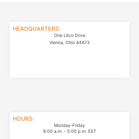
HEADQUARTERS:
One Litco Drive
Vienna, Ohio 44473
HOURS:
Monday-Friday
8:00 a.m. - 5:00 p.m. EST