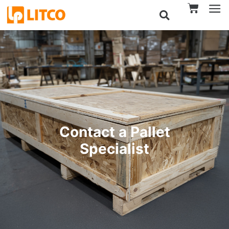
Contact a Pallet
Specialist